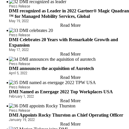
Press Release
DMI recognized as Leader in 2022 Gartner® Magic Quadran
™ for Managed Mobility Services, Global
May 19, 2022
Read More
Press Release
DMI Celebrates 20 Years with Remarkable Growth and
Expansion
May 17, 2022
Read More
Press Release
DMI announces the acquisition of Aurotech
April 5, 2022
Read More
Press Release
DMI Named as Energage 2022 Top Workplaces USA
February 1, 2022
Read More
Press Release
DMI Appoints Rocky Thurston as Chief Operating Officer
January 19, 2022
Read More