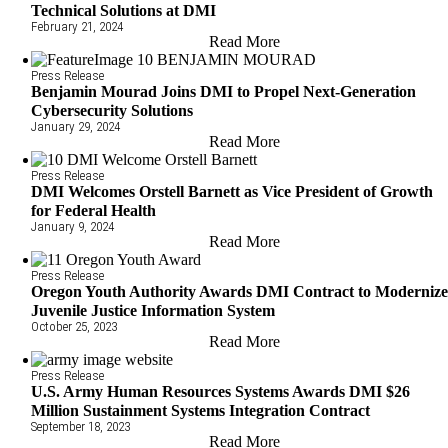
Technical Solutions at DMI
February 21, 2024
Read More
Press Release
Benjamin Mourad Joins DMI to Propel Next-Generation
Cybersecurity Solutions
January 29, 2024
Read More
Press Release
DMI Welcomes Orstell Barnett as Vice President of Growth
for Federal Health
January 9, 2024
Read More
Press Release
Oregon Youth Authority Awards DMI Contract to Moderniz
Juvenile Justice Information System
October 25, 2023
Read More
Press Release
U.S. Army Human Resources Systems Awards DMI $26
Million Sustainment Systems Integration Contract
September 18, 2023
Read More