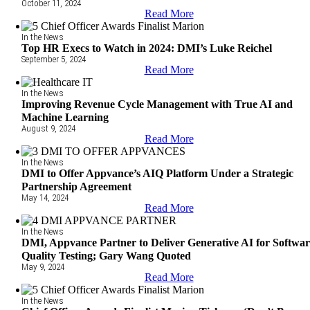
October 11, 2024
Read More
In the News
Top HR Execs to Watch in 2024: DMI’s Luke Reichel
September 5, 2024
Read More
In the News
Improving Revenue Cycle Management with True AI and
Machine Learning
August 9, 2024
Read More
In the News
DMI to Offer Appvance’s AIQ Platform Under a Strategic
Partnership Agreement
May 14, 2024
Read More
In the News
DMI, Appvance Partner to Deliver Generative AI for Softwa
Quality Testing; Gary Wang Quoted
May 9, 2024
Read More
In the News