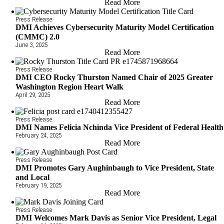
Read More
Press Release
DMI Achieves Cybersecurity Maturity Model Certification
(CMMC) 2.0
June 3, 2025
Read More
Press Release
DMI CEO Rocky Thurston Named Chair of 2025 Greater
Washington Region Heart Walk
April 29, 2025
Read More
Press Release
DMI Names Felicia Nchinda Vice President of Federal Health
February 24, 2025
Read More
Press Release
DMI Promotes Gary Aughinbaugh to Vice President, State
and Local
February 19, 2025
Read More
Press Release
DMI Welcomes Mark Davis as Senior Vice President, Legal