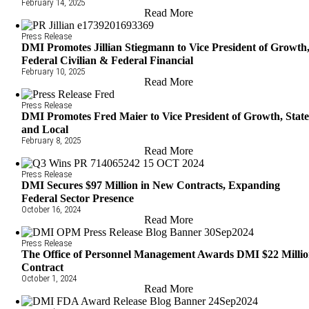
February 14, 2025
Read More
Press Release
DMI Promotes Jillian Stiegmann to Vice President of Growth
Federal Civilian & Federal Financial
February 10, 2025
Read More
Press Release
DMI Promotes Fred Maier to Vice President of Growth, Stat
and Local
February 8, 2025
Read More
Press Release
DMI Secures $97 Million in New Contracts, Expanding
Federal Sector Presence
October 16, 2024
Read More
Press Release
The Office of Personnel Management Awards DMI $22 Milli
Contract
October 1, 2024
Read More