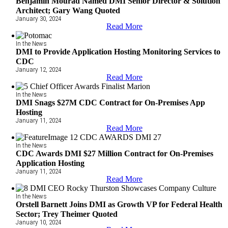
Benjamin Mourad Named DMI Senior Director & Solution
Architect; Gary Wang Quoted
January 30, 2024
Read More
In the News
DMI to Provide Application Hosting Monitoring Services to
CDC
January 12, 2024
Read More
In the News
DMI Snags $27M CDC Contract for On-Premises App
Hosting
January 11, 2024
Read More
In the News
CDC Awards DMI $27 Million Contract for On-Premises
Application Hosting
January 11, 2024
Read More
In the News
Orstell Barnett Joins DMI as Growth VP for Federal Health
Sector; Trey Theimer Quoted
January 10, 2024