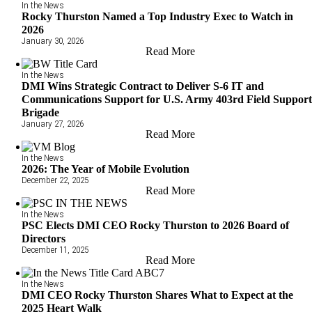
In the News
Rocky Thurston Named a Top Industry Exec to Watch in
2026
January 30, 2026
Read More
In the News
DMI Wins Strategic Contract to Deliver S-6 IT and
Communications Support for U.S. Army 403rd Field Suppor
Brigade
January 27, 2026
Read More
In the News
2026: The Year of Mobile Evolution
December 22, 2025
Read More
In the News
PSC Elects DMI CEO Rocky Thurston to 2026 Board of
Directors
December 11, 2025
Read More
In the News
DMI CEO Rocky Thurston Shares What to Expect at the
2025 Heart Walk