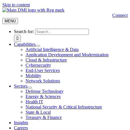
Skip to content
Connect
MENU
Search for:
Capabilities
Artificial Intelligence & Data
Application Development and Modernization
Cloud & Infrastructure
Cybersecurity
End-User Services
Mobility
Network Solutions
Sectors
Defense Technology
Energy & Sciences
Health IT
National Security & Critical Infrastructure
State & Local
Treasury & Finance
Insights
Careers