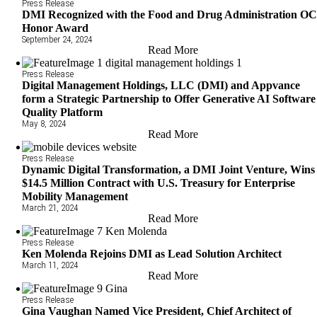
Press Release
DMI Recognized with the Food and Drug Administration O
Honor Award
September 24, 2024
Read More
Press Release
Digital Management Holdings, LLC (DMI) and Appvance
form a Strategic Partnership to Offer Generative AI Software
Quality Platform
May 8, 2024
Read More
Press Release
Dynamic Digital Transformation, a DMI Joint Venture, Wins
$14.5 Million Contract with U.S. Treasury for Enterprise
Mobility Management
March 21, 2024
Read More
Press Release
Ken Molenda Rejoins DMI as Lead Solution Architect
March 11, 2024
Read More
Press Release
Gina Vaughan Named Vice President, Chief Architect of