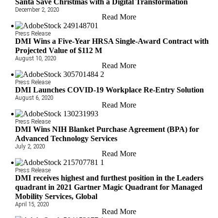
Santa Save Christmas with a Digital Transformation
December 2, 2020
Read More
Press Release
DMI Wins a Five-Year HRSA Single-Award Contract with
Projected Value of $112 M
August 10, 2020
Read More
Press Release
DMI Launches COVID-19 Workplace Re-Entry Solution
August 6, 2020
Read More
Press Release
DMI Wins NIH Blanket Purchase Agreement (BPA) for
Advanced Technology Services
July 2, 2020
Read More
Press Release
DMI receives highest and furthest position in the Leaders
quadrant in 2021 Gartner Magic Quadrant for Managed
Mobility Services, Global
April 15, 2020
Read More