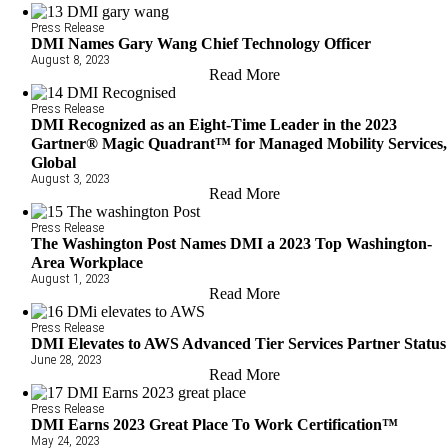
Press Release
DMI Names Gary Wang Chief Technology Officer
August 8, 2023
Read More
Press Release
DMI Recognized as an Eight-Time Leader in the 2023
Gartner® Magic Quadrant™ for Managed Mobility Services,
Global
August 3, 2023
Read More
Press Release
The Washington Post Names DMI a 2023 Top Washington-
Area Workplace
August 1, 2023
Read More
Press Release
DMI Elevates to AWS Advanced Tier Services Partner Status
June 28, 2023
Read More
Press Release
DMI Earns 2023 Great Place To Work Certification™
May 24, 2023