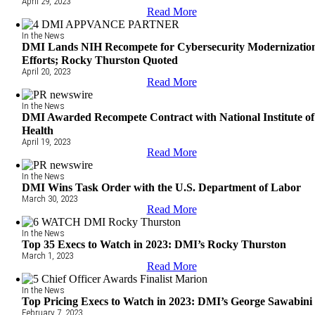
April 29, 2023
Read More
In the News
DMI Lands NIH Recompete for Cybersecurity Modernizatio
Efforts; Rocky Thurston Quoted
April 20, 2023
Read More
In the News
DMI Awarded Recompete Contract with National Institute of
Health
April 19, 2023
Read More
In the News
DMI Wins Task Order with the U.S. Department of Labor
March 30, 2023
Read More
In the News
Top 35 Execs to Watch in 2023: DMI’s Rocky Thurston
March 1, 2023
Read More
In the News
Top Pricing Execs to Watch in 2023: DMI’s George Sawabini
February 7, 2023