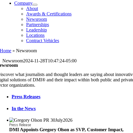
Company
About
Awards & Certifications
Newsroom
Partnerships
Leadership
Locations
Contract Vehicles
Home
»
Newsroom
Newsroom
2024-11-28T10:47:24-05:00
ewsroom
iscover what journalists and thought leaders are saying about innovati
igital solutions of DMI® and their impact within both public and privat
ector organizations.
Press Releases
In the News
Press Release
DMI Appoints Gregory Olson as SVP, Customer Impact,