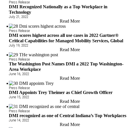
Press Release
DMI Recognized Nationally as a Top Workplace in
Technology
July 21, 2022
Read More
Press Release
DMI scores highest across all use cases in 2022 Gartner®
Critical Capabilities for Managed Mobility Services, Global
July 19, 2022
Read More
Press Release
The Washington Post Names DMI a 2022 Top Washington-
Area Workplace
June 16, 2022
Read More
Press Release
DMI Appoints Trey Theimer as Chief Growth Officer
June 15, 2022
Read More
Press Release
DMI recognized as one of Central Indiana’s Top Workplaces
June 14, 2022
Read More