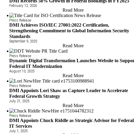
DMI Records 58% Growth in Federal Bookings in FY2025
February 12, 2026
Read More
Press Release
DMI Achieves ISO/IEC 27001:2022 Certification,
Strengthening Commitment to Global Information Security
Standards
September 9, 2025
Read More
Press Release
Dynamic Digital Transformation Launches Website to Suppo
Federal IT Modernization
August 13, 2025
Read More
Press Release
DMI Appoints Lori Shaw as Capture Leader to Accelerate
Federal Growth Strategy
July 21, 2025
Read More
Press Release
DMI Appoints Chuck Riddle as Strategic Advisor for Federal
IT Services
July 1, 2025