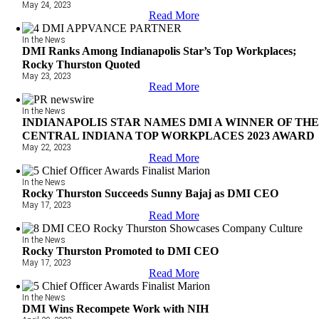
May 24, 2023
Read More
In the News
DMI Ranks Among Indianapolis Star’s Top Workplaces;
Rocky Thurston Quoted
May 23, 2023
Read More
In the News
INDIANAPOLIS STAR NAMES DMI A WINNER OF TH
CENTRAL INDIANA TOP WORKPLACES 2023 AWARD
May 22, 2023
Read More
In the News
Rocky Thurston Succeeds Sunny Bajaj as DMI CEO
May 17, 2023
Read More
In the News
Rocky Thurston Promoted to DMI CEO
May 17, 2023
Read More
In the News
DMI Wins Recompete Work with NIH