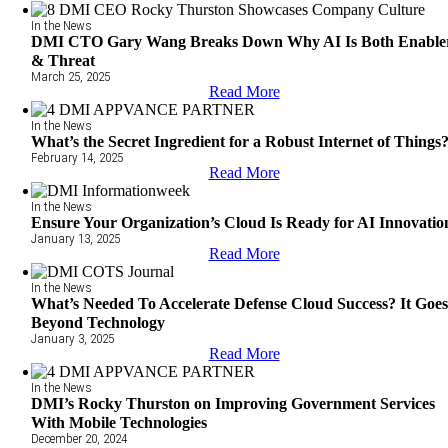
In the News
DMI CTO Gary Wang Breaks Down Why AI Is Both Enable
& Threat
March 25, 2025
Read More
In the News
What’s the Secret Ingredient for a Robust Internet of Things
February 14, 2025
Read More
In the News
Ensure Your Organization’s Cloud Is Ready for AI Innovatio
January 13, 2025
Read More
In the News
What’s Needed To Accelerate Defense Cloud Success? It Goe
Beyond Technology
January 3, 2025
Read More
In the News
DMI’s Rocky Thurston on Improving Government Services
With Mobile Technologies
December 20, 2024