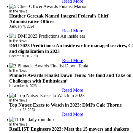
Read More
In the News
Heather Gerczak Named Integral Federal’s Chief
Administrative Officer
January 9, 2024
Read More
In the News
DMI 2023 Predictions: An inside ear for managed services, 
and digitalization in 2023
December 30, 2023
Read More
In the News
Pinnacle Awards Finalist Dawn Tenia: ‘Be Bold and Take on
Challenges with Enthusiasm’
November 6, 2023
Read More
In the News
Top Natsec Execs to Watch in 2023: DMI’s Cale Thorne
October 22, 2023
Read More
In the News
RealLIST Engineers 2023: Meet the 15 movers and shakers