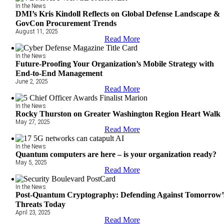
In the News
DMI’s Kris Kindoll Reflects on Global Defense Landscape &
GovCon Procurement Trends
August 11, 2025
Read More
In the News
Future-Proofing Your Organization’s Mobile Strategy with
End-to-End Management
June 2, 2025
Read More
In the News
Rocky Thurston on Greater Washington Region Heart Walk
May 27, 2025
Read More
In the News
Quantum computers are here – is your organization ready?
May 5, 2025
Read More
In the News
Post-Quantum Cryptography: Defending Against Tomorrow’
Threats Today
April 23, 2025
Read More