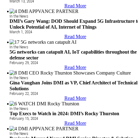
March 13, 2024
Read More
In the News
DMI’s Gary Wang: DOD Should Expand 5G Infrastructure t
Unlock Potential of AI, Internet of Things
March 1, 2024
Read More
In the News
5G networks can catapult AI, IoT capabilities throughout the
defense sector
February 29, 2024
Read More
In the News
Gina Vaughan Joins DMI as VP, Chief Architect of Technical
Solutions
February 22, 2024
Read More
In the News
Top Execs to Watch in 2024: DMI’s Rocky Thurston
February 15, 2024
Read More
In the News