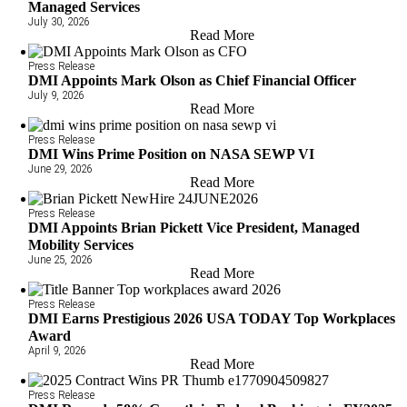
Managed Services
July 30, 2026
Read More
Press Release
DMI Appoints Mark Olson as Chief Financial Officer
July 9, 2026
Read More
Press Release
DMI Wins Prime Position on NASA SEWP VI
June 29, 2026
Read More
Press Release
DMI Appoints Brian Pickett Vice President, Managed
Mobility Services
June 25, 2026
Read More
Press Release
DMI Earns Prestigious 2026 USA TODAY Top Workplaces
Award
April 9, 2026
Read More
Press Release