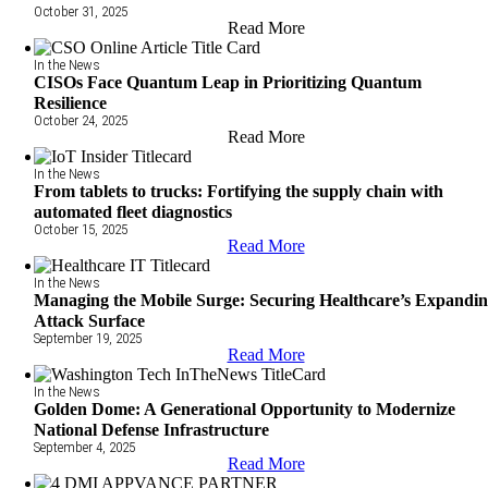
October 31, 2025
Read More
In the News
CISOs Face Quantum Leap in Prioritizing Quantum
Resilience
October 24, 2025
Read More
In the News
From tablets to trucks: Fortifying the supply chain with
automated fleet diagnostics
October 15, 2025
Read More
In the News
Managing the Mobile Surge: Securing Healthcare’s Expandi
Attack Surface
September 19, 2025
Read More
In the News
Golden Dome: A Generational Opportunity to Modernize
National Defense Infrastructure
September 4, 2025
Read More