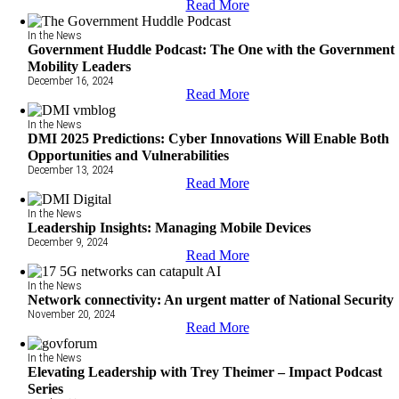
Read More
In the News
Government Huddle Podcast: The One with the Government
Mobility Leaders
December 16, 2024
Read More
In the News
DMI 2025 Predictions: Cyber Innovations Will Enable Both
Opportunities and Vulnerabilities
December 13, 2024
Read More
In the News
Leadership Insights: Managing Mobile Devices
December 9, 2024
Read More
In the News
Network connectivity: An urgent matter of National Security
November 20, 2024
Read More
In the News
Elevating Leadership with Trey Theimer – Impact Podcast
Series