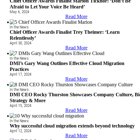
Chief Officer Awards Finalist Marion Ticknor: ‘Don’t Be
Afraid to Let Your Voice Be Heard’
May 6, 2024
Read More
In the News
Chief Officer Awards Finalist Trey Theimer: ‘Learn
Relentlessly’
April 30, 2024
Read More
In the News
DMI’s Gary Wang Outlines Effective Cloud Migration
Practices
April 17, 2024
Read More
In the News
DMI CEO Rocky Thurston Showcases Company Culture, Bi
Strategy & More
April 15, 2024
Read More
In the News
Why successful cloud migration extends beyond technology
April 12, 2024
Read More