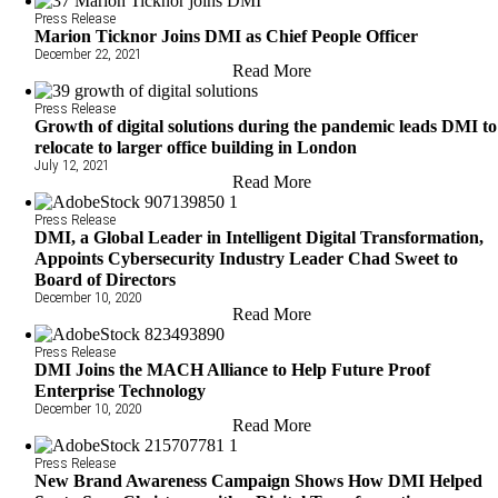
Press Release
Marion Ticknor Joins DMI as Chief People Officer
December 22, 2021
Read More
Press Release
Growth of digital solutions during the pandemic leads DMI to
relocate to larger office building in London
July 12, 2021
Read More
Press Release
DMI, a Global Leader in Intelligent Digital Transformation,
Appoints Cybersecurity Industry Leader Chad Sweet to
Board of Directors
December 10, 2020
Read More
Press Release
DMI Joins the MACH Alliance to Help Future Proof
Enterprise Technology
December 10, 2020
Read More
Press Release
New Brand Awareness Campaign Shows How DMI Helped