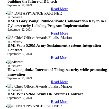
building the future of DC tech
September 28, 2023
Read More
In the News
DMI’s Gary Wang: Public-Private Collaboration Key to IoT
Cybersecurity Labeling Program Implementation
September 22, 2023
Read More
In the News
DMI Wins $26M Army Sustainment Systems Integration
Contract
September 20, 2023
Read More
In the News
How to optimize Internet of Things security while promoting
innovation
September 20, 2023
Read More
In the News
DMI Wins $26M Army HR Systems Contract
September 17, 2023
Read More