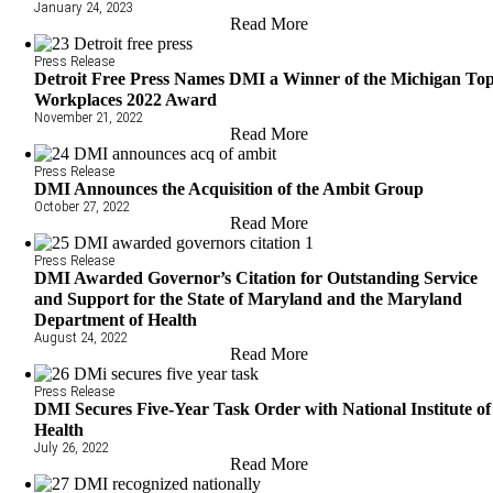
January 24, 2023
Read More
Press Release
Detroit Free Press Names DMI a Winner of the Michigan To
Workplaces 2022 Award
November 21, 2022
Read More
Press Release
DMI Announces the Acquisition of the Ambit Group
October 27, 2022
Read More
Press Release
DMI Awarded Governor’s Citation for Outstanding Service
and Support for the State of Maryland and the Maryland
Department of Health
August 24, 2022
Read More
Press Release
DMI Secures Five-Year Task Order with National Institute of
Health
July 26, 2022
Read More