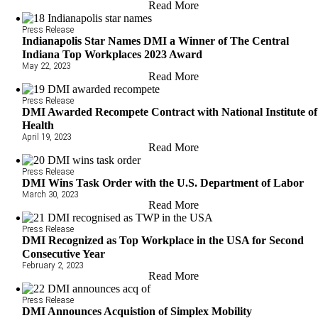
Read More
Press Release
Indianapolis Star Names DMI a Winner of The Central
Indiana Top Workplaces 2023 Award
May 22, 2023
Read More
Press Release
DMI Awarded Recompete Contract with National Institute of
Health
April 19, 2023
Read More
Press Release
DMI Wins Task Order with the U.S. Department of Labor
March 30, 2023
Read More
Press Release
DMI Recognized as Top Workplace in the USA for Second
Consecutive Year
February 2, 2023
Read More
Press Release
DMI Announces Acquistion of Simplex Mobility