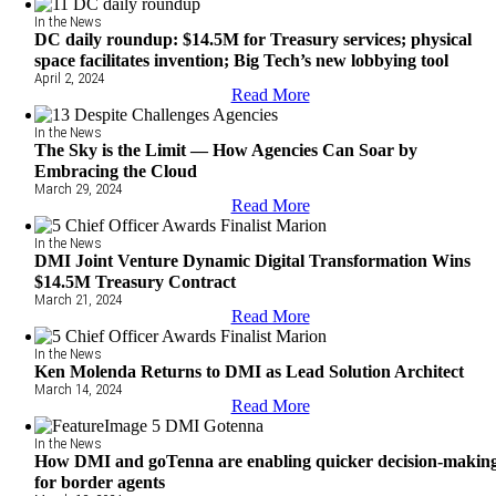
In the News
DC daily roundup: $14.5M for Treasury services; physical
space facilitates invention; Big Tech’s new lobbying tool
April 2, 2024
Read More
In the News
The Sky is the Limit — How Agencies Can Soar by
Embracing the Cloud
March 29, 2024
Read More
In the News
DMI Joint Venture Dynamic Digital Transformation Wins
$14.5M Treasury Contract
March 21, 2024
Read More
In the News
Ken Molenda Returns to DMI as Lead Solution Architect
March 14, 2024
Read More
In the News
How DMI and goTenna are enabling quicker decision-makin
for border agents