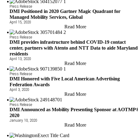
Press Release
DMI Positioned in 2020 Gartner Magic Quadrant for
Managed Mobility Services, Global
April 15, 2020
Read More
Press Release
DMI provides infrastructure behind COVID-19 contact
center, partners with Atento and NTT Data to aide Maryland
residents
April 13, 2020
Read More
Press Release
DMI Honored with Five Local American Advertising
Federation Awards
April 3, 2020
Read More
Press Release
DMI Announced as Mobility Presenting Sponsor at AOTMP
2020
January 10, 2020
Read More