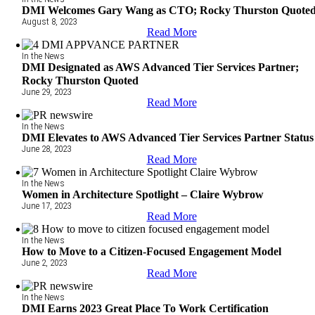
DMI Welcomes Gary Wang as CTO; Rocky Thurston Quote
August 8, 2023
Read More
In the News
DMI Designated as AWS Advanced Tier Services Partner;
Rocky Thurston Quoted
June 29, 2023
Read More
In the News
DMI Elevates to AWS Advanced Tier Services Partner Status
June 28, 2023
Read More
In the News
Women in Architecture Spotlight – Claire Wybrow
June 17, 2023
Read More
In the News
How to Move to a Citizen-Focused Engagement Model
June 2, 2023
Read More
In the News
DMI Earns 2023 Great Place To Work Certification