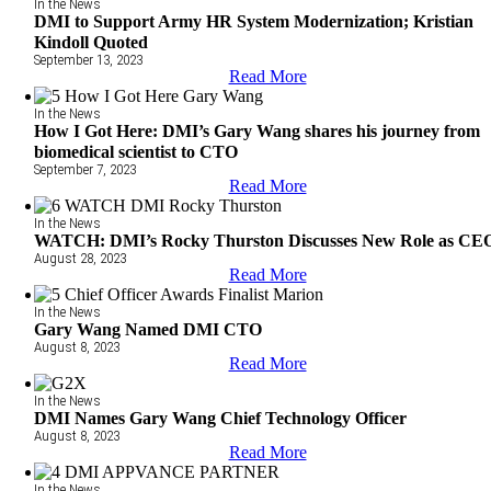
In the News
DMI to Support Army HR System Modernization; Kristian
Kindoll Quoted
September 13, 2023
Read More
In the News
How I Got Here: DMI’s Gary Wang shares his journey from
biomedical scientist to CTO
September 7, 2023
Read More
In the News
WATCH: DMI’s Rocky Thurston Discusses New Role as CE
August 28, 2023
Read More
In the News
Gary Wang Named DMI CTO
August 8, 2023
Read More
In the News
DMI Names Gary Wang Chief Technology Officer
August 8, 2023
Read More
In the News