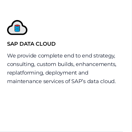
SAP DATA CLOUD
We provide complete end to end strategy,
consulting, custom builds, enhancements,
replatforming, deployment and
maintenance services of SAP’s data cloud.