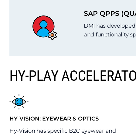
SAP QPPS (QU
DMI has developed a
and functionality s
HY-PLAY ACCELERATO
HY-VISION: EYEWEAR & OPTICS
Hy-Vision has specific B2C eyewear and