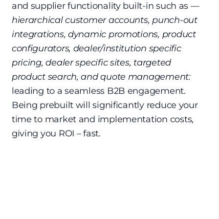
and supplier functionality built-in such as —
hierarchical customer accounts, punch-out
integrations, dynamic promotions, product
configurators, dealer/institution specific
pricing, dealer specific sites, targeted
product search, and quote management:
leading to a seamless B2B engagement.
Being prebuilt will significantly reduce your
time to market and implementation costs,
giving you ROI – fast.