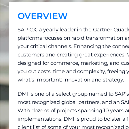
OVERVIEW
SAP CX, a yearly leader in the Gartner Qua
platforms focuses on rapid transformation and
your critical channels. Enhancing the conne
customers and creating great experiences. 
designed for commerce, marketing, and cu
you cut costs, time and complexity, freeing 
what’s important: innovation and strategy.
DMI is one of a select group named to SAP’s 
most recognized global partners, and an SA
With dozens of projects spanning 10 years a
implementations, DMI is proud to bolster a
client list of some of your most recognized 