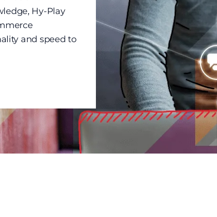
wledge, Hy-Play
commerce
nality and speed to