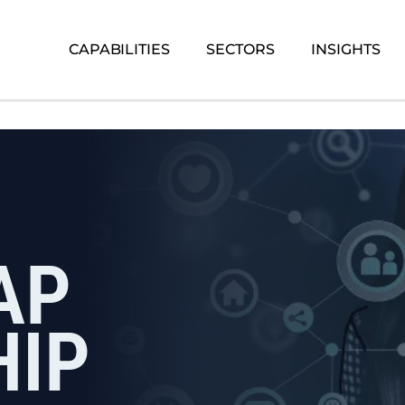
CAPABILITIES
SECTORS
INSIGHTS
AP
HIP