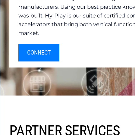
manufacturers. Using our best practice kno
was built. Hy-Play is our suite of certified 
accelerators that bring both vertical functio
market.
CONNECT
PARTNER SERVICES