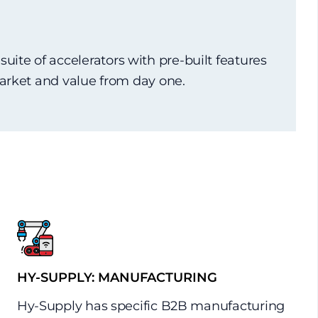
)
ite of accelerators with pre-built features
market and value from day one.
HY-SUPPLY: MANUFACTURING
Hy-Supply has specific B2B manufacturing