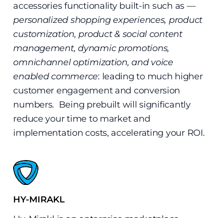
accessories functionality built-in such as —
personalized shopping experiences, product
customization, product & social content
management, dynamic promotions,
omnichannel optimization, and voice
enabled commerce
: leading to much higher
customer engagement and conversion
numbers. Being prebuilt will significantly
reduce your time to market and
implementation costs, accelerating your ROI.
HY-MIRAKL