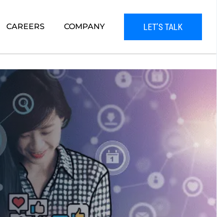
LET’S TALK
CAREERS
COMPANY