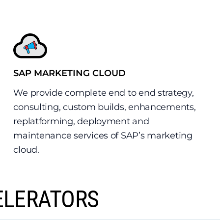
SAP MARKETING CLOUD
We provide complete end to end strategy,
consulting, custom builds, enhancements,
replatforming, deployment and
maintenance services of SAP’s marketing
cloud.
ELERATORS