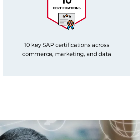
10 key SAP certifications across
commerce, marketing, and data