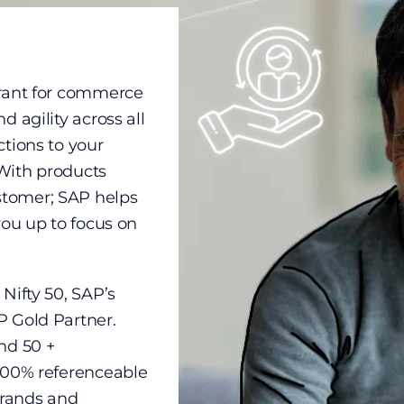
drant for commerce
 agility across all
ctions to your
With products
stomer; SAP helps
you up to focus on
Nifty 50, SAP’s
P Gold Partner.
nd 50 +
 100% referenceable
brands and