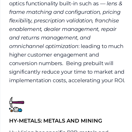
optics functionality built-in such as —
lens &
frame matching and configuration, pricing
flexibility, prescription validation, franchise
enablement, dealer management, repair
and returns management, and
omnichannel optimization
: leading to much
higher customer engagement and
conversion numbers. Being prebuilt will
significantly reduce your time to market and
implementation costs, accelerating your ROI.
HY-METALS: METALS AND MINING