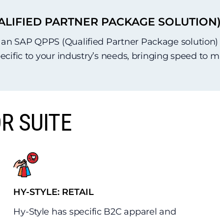
ALIFIED PARTNER PACKAGE SOLUTION
n SAP QPPS (Qualified Partner Package solution) su
pecific to your industry’s needs, bringing speed to 
R SUITE
HY-STYLE: RETAIL
Hy-Style has specific B2C apparel and