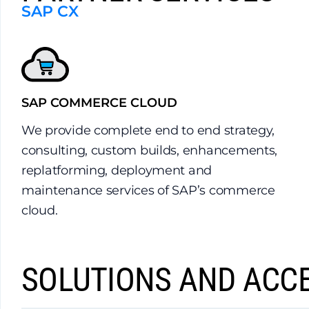
SAP CX
SAP COMMERCE CLOUD
We provide complete end to end strategy,
consulting, custom builds, enhancements,
replatforming, deployment and
maintenance services of SAP’s commerce
cloud.
SOLUTIONS AND ACC