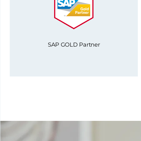
SAP GOLD Partner