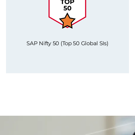
SAP Nifty 50 (Top 50 Global SIs)