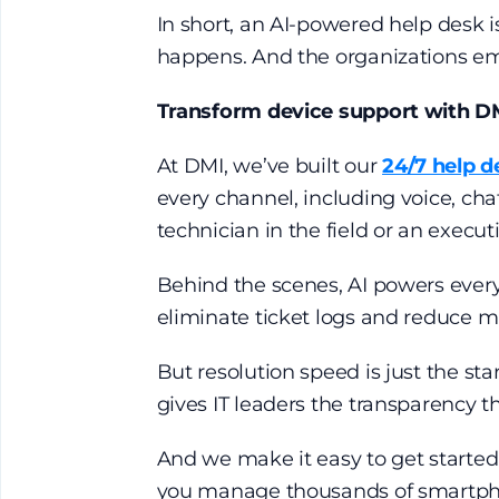
In short, an AI-powered help desk is
happens. And the organizations emb
Transform device support with D
At DMI, we’ve built our
24/7 help d
every channel, including voice, cha
technician in the field or an execut
Behind the scenes, AI powers every
eliminate ticket logs and reduce 
But resolution speed is just the st
gives IT leaders the transparency t
And we make it easy to get starte
you manage thousands of smartphones