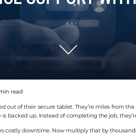
min read
ked out of their secure tablet. They’re miles from the 
e is backed up. Instead of completing the job, they’
s costly downtime. Now multiply that by thousands