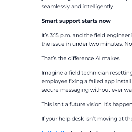
seamlessly and intelligently.
Smart support starts now
It’s 3:15 p.m. and the field engineer
the issue in under two minutes. N
That’s the difference AI makes.
Imagine a field technician resetti
employee fixing a failed app instal
secure messaging without ever wai
This isn’t a future vision. It’s happ
If your help desk isn’t moving at th