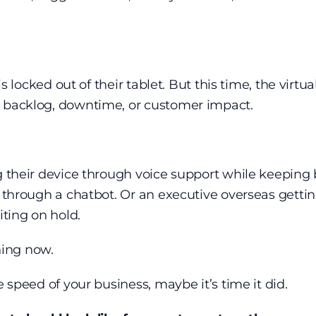
 is locked out of their tablet. But this time, the virt
o backlog, downtime, or customer impact.
ng their device through voice support while keeping
l through a chatbot. Or an executive overseas getti
ting on hold.
ening now.
e speed of your business, maybe it’s time it did.