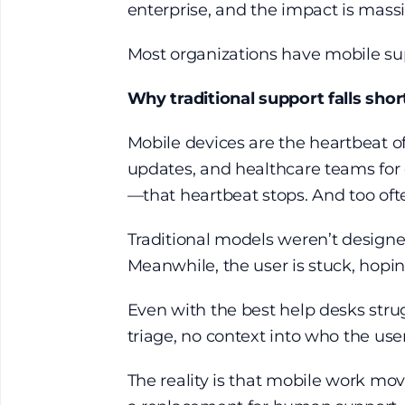
enterprise, and the impact is massiv
Most organizations have
mobile su
Why traditional support falls sho
Mobile devices are the heartbeat of
updates, and healthcare teams for c
—that heartbeat stops. And too oft
Traditional models weren’t designed
Meanwhile, the user is stuck, hop
Even with the best help desks struggl
triage, no context into who the user
The reality is that mobile work mov