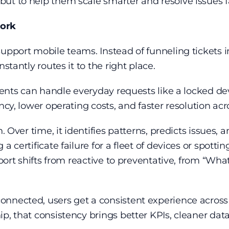
ut to help them scale smarter and resolve issues f
work
upport mobile teams. Instead of funneling tickets in
stantly routes it to the right place.
agents can handle everyday requests like a locked de
ncy, lower operating costs, and faster resolution acr
n. Over time, it identifies patterns, predicts issues,
a certificate failure for a fleet of devices or spotti
upport shifts from reactive to preventative, from “W
nnected, users get a consistent experience across 
p, that consistency brings better KPIs, cleaner data