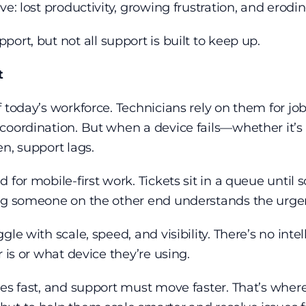
e: lost productivity, growing frustration, and erodin
pport
, but not all support is built to keep up.
rt
 today’s workforce. Technicians rely on them for job
oordination. But when a device fails—whether it’s lo
en, support lags.
 for mobile-first work. Tickets sit in a queue unti
ing someone on the other end understands the urge
e with scale, speed, and visibility. There’s no intell
 is or what device they’re using.
es fast, and support must move faster. That’s where