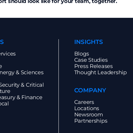
t should look like for your team, together.
S
INSIGHTS
ervices
Blogs
Case Studies
e
Press Releases
nergy & Sciences
Thought Leadership
ecurity & Critical
COMPANY
cture
easury & Finance
Careers
ocal
Locations
Newsroom
Partnerships