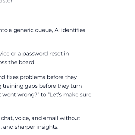
aster.
to a generic queue, AI identifies
vice or a password reset in
oss the board.
 and fixes problems before they
ng training gaps before they turn
hat went wrong?” to “Let’s make sure
chat, voice, and email without
, and sharper insights.