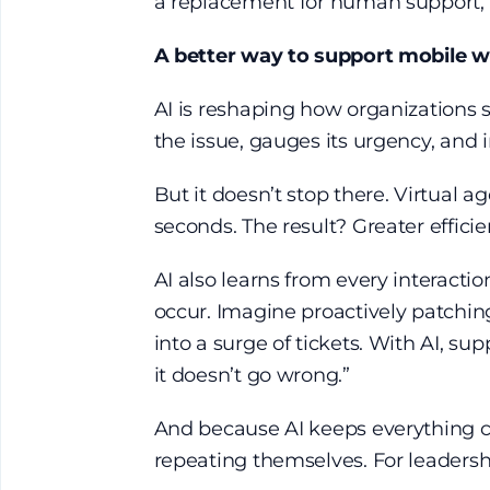
a replacement for human support, b
A better way to support mobile 
AI is reshaping how organizations s
the issue, gauges its urgency, and in
But it doesn’t stop there. Virtual 
seconds. The result? Greater efficie
AI also learns from every interactio
occur. Imagine proactively patching 
into a surge of tickets. With AI, s
it doesn’t go wrong.”
And because AI keeps everything co
repeating themselves. For leadershi