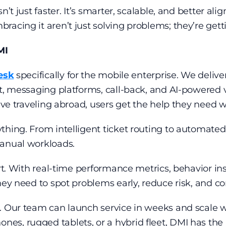
n’t just faster. It’s smarter, scalable, and better a
racing it aren’t just solving problems; they’re get
MI
esk
specifically for the mobile enterprise. We delive
t, messaging platforms, call-back, and AI-powered v
ive traveling abroad, users get the help they need w
thing. From intelligent ticket routing to automate
manual workloads.
art. With real-time performance metrics, behavior in
hey need to spot problems early, reduce risk, and c
d. Our team can launch service in weeks and scale 
, rugged tablets, or a hybrid fleet, DMI has the in