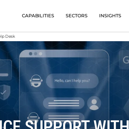
CAPABILITIES
SECTORS
INSIGHTS
elp Desk
CE SUPPORT WITH 