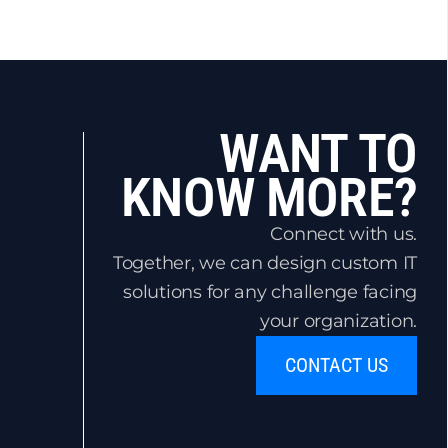
WANT TO
KNOW MORE?
Connect with us.
Together, we can design custom IT
solutions for any challenge facing
your organization.
CONTACT US