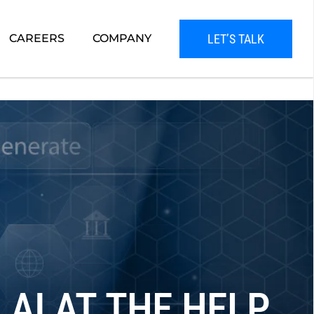
LET’S TALK
CAREERS
COMPANY
AI AT THE HELP