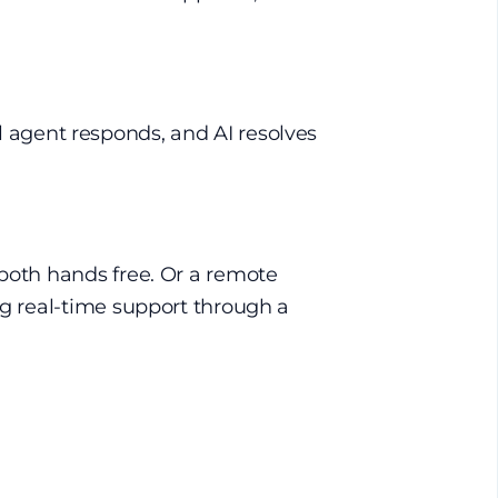
ual agent responds, and AI resolves
 both hands free. Or a remote
ng real-time support through a