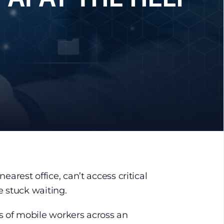
nearest office, can’t access critical
re stuck waiting.
 of mobile workers across an