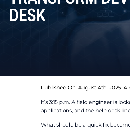
DESK
Published On: August 4th, 2025
4 
It’s 3:15 p.m. A field engineer is loc
applications, and the help desk lin
What should be a quick fix become