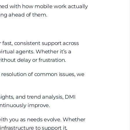
ligned with how mobile work actually
ting ahead of them.
r fast, consistent support across
irtual agents. Whether it’s a
ithout delay or frustration.
d resolution of common issues, we
sights, and trend analysis, DMI
ontinuously improve.
with you as needs evolve. Whether
frastructure to support it,