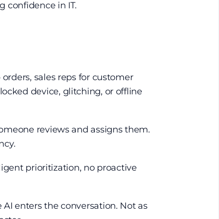
g confidence in IT.
 orders, sales reps for customer
cked device, glitching, or offline
l someone reviews and assigns them.
ncy.
igent prioritization, no proactive
 AI enters the conversation. Not as