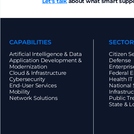
Let’s talk
about what smart suppor
CAPABILITIES
SECTOR
Artificial Intelligence & Data
Citizen S
Application Development &
Defense
Modernization
Enterpris
Cloud & Infrastructure
Federal E
Cybersecurity
Health IT
End-User Services
National S
Mobility
Infrastru
Network Solutions
Public Tr
State & L