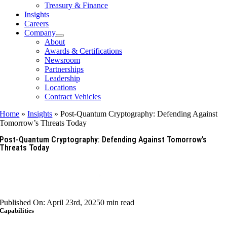
Treasury & Finance
Insights
Careers
Company
About
Awards & Certifications
Newsroom
Partnerships
Leadership
Locations
Contract Vehicles
Home
»
Insights
»
Post-Quantum Cryptography: Defending Against
Tomorrow’s Threats Today
Post-Quantum Cryptography: Defending Against Tomorrow’s
Threats Today
Published On: April 23rd, 2025
0 min read
Capabilities
Artificial Intelligence & Data