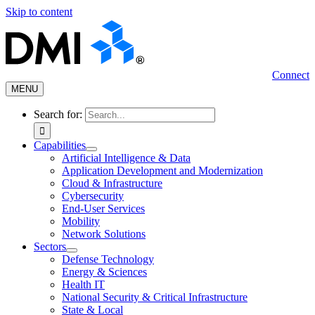
Skip to content
Connect
MENU
Search for:
Capabilities
Artificial Intelligence & Data
Application Development and Modernization
Cloud & Infrastructure
Cybersecurity
End-User Services
Mobility
Network Solutions
Sectors
Defense Technology
Energy & Sciences
Health IT
National Security & Critical Infrastructure
State & Local