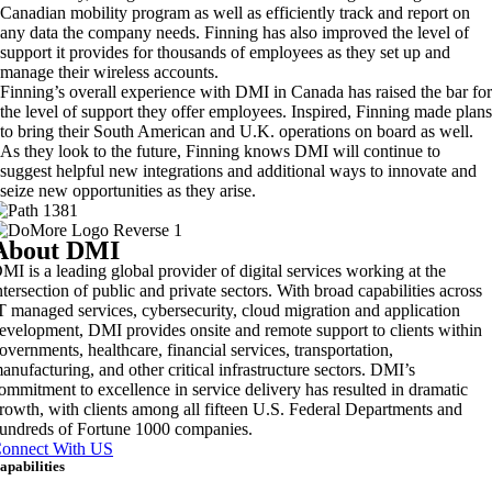
Canadian mobility program as well as efficiently track and report on
any data the company needs. Finning has also improved the level of
support it provides for thousands of employees as they set up and
manage their wireless accounts.
Finning’s overall experience with DMI in Canada has raised the bar for
the level of support they offer employees. Inspired, Finning made plans
to bring their South American and U.K. operations on board as well.
As they look to the future, Finning knows DMI will continue to
suggest helpful new integrations and additional ways to innovate and
seize new opportunities as they arise.
About DMI
MI is a leading global provider of digital services working at the
ntersection of public and private sectors. With broad capabilities across
T managed services, cybersecurity, cloud migration and application
evelopment, DMI provides onsite and remote support to clients within
overnments, healthcare, financial services, transportation,
anufacturing, and other critical infrastructure sectors. DMI’s
ommitment to excellence in service delivery has resulted in dramatic
rowth, with clients among all fifteen U.S. Federal Departments and
undreds of Fortune 1000 companies.
onnect With US
apabilities
rtificial Intelligence & Data