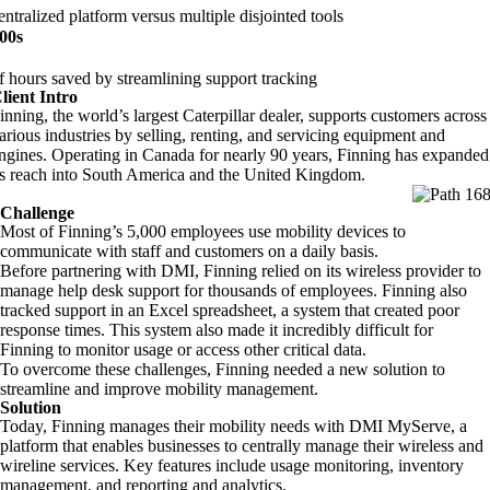
entralized platform versus multiple disjointed tools
00s
f hours saved by streamlining support tracking
lient Intro
inning, the world’s largest Caterpillar dealer, supports customers across
arious industries by selling, renting, and servicing equipment and
ngines
.
Operating in Canada for
nearly 90
years, Finning has expanded
ts reach into South America and the United Kingdom.
Challenge
Most of Finning’s 5,000 employees use mobility devices to
communicate with staff and customers on a daily basis.
Before partnering with DMI, Finning relied on its wireless provider to
manage help desk support for thousands of employees. Finning also
tracked support in an Excel spreadsheet,
a system that created poor
response times. This system also made it incredibly difficult for
Finning to monitor usage or access other critical data.
To overcome these challenges, Finning needed a new solution to
streamline and improve mobility management.
Solution
Today, Finning manages their mobility needs with DMI MyServe, a
platform that enables businesses to centrally manage their wireless and
wireline services. Key features include usage monitoring, inventory
management, and reporting and analytics.