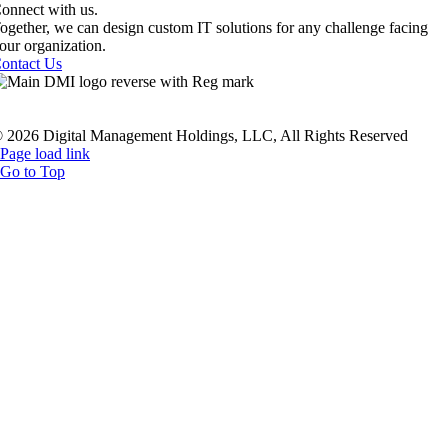
onnect with us.
ogether, we can design custom IT solutions for any challenge facing
our organization.
ontact Us
rivacy Policy
|
Terms Of Service
|
Twilio TOS
|
Sustainability Polic
ealthcare Compliance
|
Employees
|
Sitemap
 2026 Digital Management Holdings, LLC, All Rights Reserved
Page load link
Go to Top