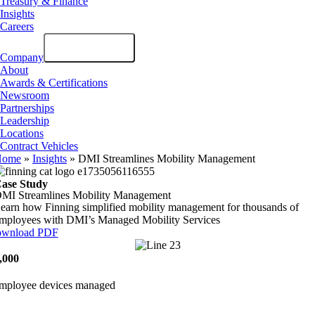
Treasury & Finance
Insights
Careers
Company
About
Awards & Certifications
Newsroom
Partnerships
Leadership
Locations
Contract Vehicles
Home
»
Insights
»
DMI Streamlines Mobility Management
ase Study
MI Streamlines Mobility Management
earn how Finning simplified mobility management for thousands of
mployees with DMI’s Managed Mobility Services
wnload PDF
,000
mployee devices managed