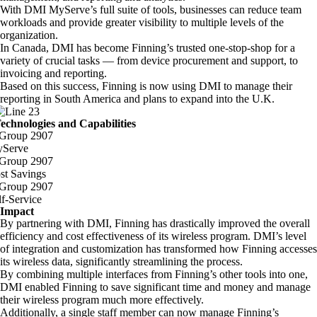
With DMI MyServe’s full suite of tools, businesses can reduce team
workloads and provide greater visibility to multiple levels of the
organization.
In Canada, DMI has become Finning’s trusted one-stop-shop for a
variety of crucial tasks — from device procurement and support, to
invoicing and reporting.
Based on this success, Finning is now using DMI to manage their
reporting in South America and plans to expand into the U.K.
echnologies and Capabilities
Serve
st Savings
lf-Service
Impact
By partnering with DMI, Finning has drastically improved the overall
efficiency and cost effectiveness of its wireless program. DMI’s level
of integration and customization has transformed how Finning accesses
its wireless data, significantly streamlining the process.
By combining multiple interfaces from Finning’s other tools into one,
DMI enabled Finning to save significant time and money and manage
their wireless program much more effectively.
Additionally, a single staff member can now manage Finning’s