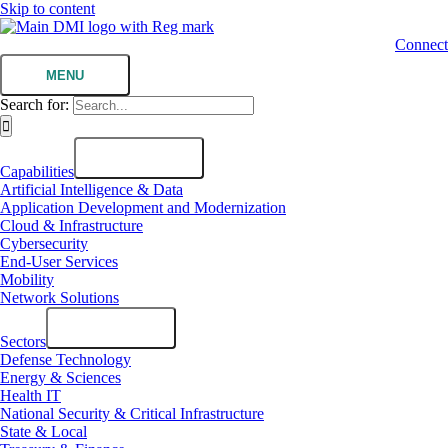
Skip to content
Connect
MENU
Search for:
Capabilities
Artificial Intelligence & Data
Application Development and Modernization
Cloud & Infrastructure
Cybersecurity
End-User Services
Mobility
Network Solutions
Sectors
Defense Technology
Energy & Sciences
Health IT
National Security & Critical Infrastructure
State & Local