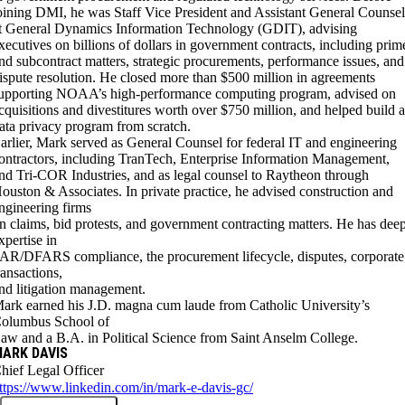
oining DMI, he was Staff Vice President and Assistant General Counse
t General Dynamics Information Technology (GDIT), advising
xecutives on billions of dollars in government contracts, including prim
nd subcontract matters, strategic procurements, performance issues, and
ispute resolution. He closed more than $500 million in agreements
upporting NOAA’s high-performance computing program, advised on
cquisitions and divestitures worth over $750 million, and helped build 
ata privacy program from scratch.
arlier, Mark served as General Counsel for federal IT and engineering
ontractors, including TranTech, Enterprise Information Management,
nd Tri-COR Industries, and as legal counsel to Raytheon through
ouston & Associates. In private practice, he advised construction and
ngineering firms
n claims, bid protests, and government contracting matters. He has dee
xpertise in
AR/DFARS compliance, the procurement lifecycle, disputes, corporate
ransactions,
nd litigation management.
ark earned his J.D. magna cum laude from Catholic University’s
olumbus School of
aw and a B.A. in Political Science from Saint Anselm College.
ARK DAVIS
hief Legal Officer
ttps://www.linkedin.com/in/mark-e-davis-gc/