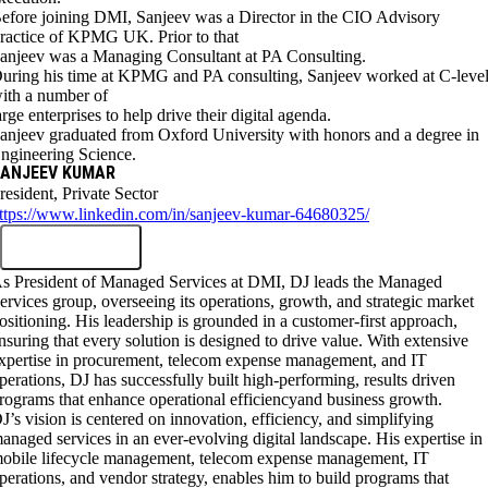
efore joining DMI, Sanjeev was a Director in the CIO Advisory
ractice of KPMG UK. Prior to that
anjeev was a Managing Consultant at PA Consulting.
uring his time at KPMG and PA consulting, Sanjeev worked at C-leve
ith a number of
arge enterprises to help drive their digital agenda.
anjeev graduated from Oxford University with honors and a degree in
ngineering Science.
ANJEEV KUMAR
resident, Private Sector
ttps://www.linkedin.com/in/sanjeev-kumar-64680325/
s President of Managed Services at DMI, DJ leads the Managed
ervices group, overseeing its operations, growth, and strategic market
ositioning. His leadership is grounded in a customer-first approach,
nsuring that every solution is designed to drive value. With extensive
xpertise in procurement, telecom expense management, and IT
perations, DJ has successfully built high-performing, results driven
rograms that enhance operational efficiencyand business growth.
J’s vision is centered on innovation, efficiency, and simplifying
anaged services in an ever-evolving digital landscape. His expertise in
obile lifecycle management, telecom expense management, IT
perations, and vendor strategy, enables him to build programs that