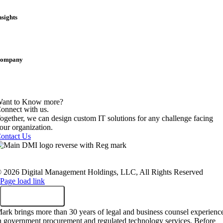
ublic Treasury & Finance
tate & Local
nsights
logs
ase Studies
ress Releases
hought Leadership
ompany
areers
ocations
ewsroom
artnerships
ant to Know more?
onnect with us.
ogether, we can design custom IT solutions for any challenge facing
our organization.
ontact Us
rivacy Policy
|
Terms Of Service
|
Twilio TOS
|
Sustainability Polic
ealthcare Compliance
|
Employees
|
Sitemap
 2026 Digital Management Holdings, LLC, All Rights Reserved
Page load link
ark brings more than 30 years of legal and business counsel experienc
n government procurement and regulated technology services. Before