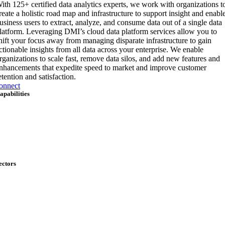
ith 125+ certified data analytics experts, we work with organizations t
reate a holistic road map and infrastructure to support insight and enabl
usiness users to extract, analyze, and consume data out of a single data
latform. Leveraging DMI’s cloud data platform services allow you to
hift your focus away from managing disparate infrastructure to gain
ctionable insights from all data across your enterprise. We enable
rganizations to scale fast, remove data silos, and add new features and
nhancements that expedite speed to market and improve customer
etention and satisfaction.
onnect
apabilities
rtificial Intelligence & Data
pplication Development & Modernization
loud & Infrastructure
ybersecurity
nd-User Services
obility
etwork Solutions
ectors
itizen Services
efense
nterprise
ederal Energy & Sciences
ealth IT
ational Security & Critical Infrastructure