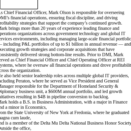
s Chief Financial Officer, Mark Olson is responsible for overseeing
MI’s financial operations, ensuring fiscal discipline, and driving
rofitability strategies that support the company’s continued growth.
ark brings more than 20 years of experience leading finance and
perations organizations across government technology and global IT
ervices environments, including managing large-scale financial portfoli
 including P&L portfolios of up to $1 billion in annual revenue — an
xecuting growth strategies and corporate acquisitions that have
onsistently delivered strong bottom-line results. Prior to DMI, Mark
erved as Chief Financial Officer and Chief Operating Officer at REI
ystems, where he oversaw all financial operations and drove profitabili
cross the organization.
e also held senior leadership roles across multiple global IT providers,
ncluding Peraton, where he served as Vice President and General
anager responsible for the Department of Homeland Security &
iplomacy business unit, a $600M annual portfolio, and led growth
nitiatives resulting in $4B in pipeline conversion to backlog.
ark holds a B.S. in Business Administration, with a major in Finance
nd a minor in Economics,
rom the State University of New York at Fredonia, where he graduated
agna cum laude,
nd is a member of the Delta Mu Delta National Business Honor Society
utside the office,