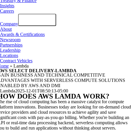
Treasury & Finance
Insights
Careers
Company
About
Awards & Certifications
Newsroom
Partnerships
Leadership
Locations
Contract Vehicles
Home
»
Lambda
AWS SELECT DELIVERY-LAMBDA
GAIN BUSINESS AND TECHNICAL COMPETITIVE
ADVANTAGES WITH SERVERLESS COMPUTE SOLUTIONS
ENABLED BY AWS AND DMI
Lambda
2025-12-01T08:50:13-05:00
HOW DOES
AWS LAMDA
WORK?
he rise of cloud computing has been a massive catalyst for compute
latform innovations. Businesses today are looking for on-demand clou
ervice providers and cloud resources to achieve agility and save
ignificant costs with pay-as-you-go billing. Whether you're building an
PI or real-time data processing backend, serverless computing allows
ou to build and run applications without thinking about servers.