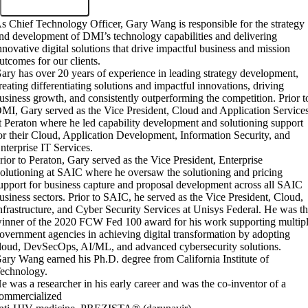
s Chief Technology Officer, Gary Wang is responsible for the strategy
nd development of DMI’s technology capabilities and delivering
nnovative digital solutions that drive impactful business and mission
utcomes for our clients.
ary has over 20 years of experience in leading strategy development,
reating differentiating solutions and impactful innovations, driving
usiness growth, and consistently outperforming the competition. Prior t
MI, Gary served as the Vice President, Cloud and Application Service
t Peraton where he led capability development and solutioning support
or their Cloud, Application Development, Information Security, and
nterprise IT Services.
rior to Peraton, Gary served as the Vice President, Enterprise
olutioning at SAIC where he oversaw the solutioning and pricing
upport for business capture and proposal development across all SAIC
usiness sectors. Prior to SAIC, he served as the Vice President, Cloud,
nfrastructure, and Cyber Security Services at Unisys Federal. He was t
inner of the 2020 FCW Fed 100 award for his work supporting multip
overnment agencies in achieving digital transformation by adopting
loud, DevSecOps, AI/ML, and advanced cybersecurity solutions.
ary Wang earned his Ph.D. degree from California Institute of
echnology.
e was a researcher in his early career and was the co-inventor of a
ommercialized