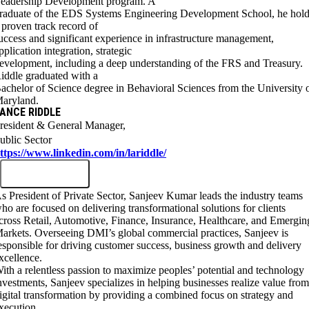
eadership Development program. A
raduate of the EDS Systems Engineering Development School, he hol
 proven track record of
uccess and significant experience in infrastructure management,
pplication integration, strategic
evelopment, including a deep understanding of the FRS and Treasury.
iddle graduated with a
achelor of Science degree in Behavioral Sciences from the University 
aryland.
ANCE RIDDLE
resident & General Manager,
ublic Sector
ttps://www.linkedin.com/in/lariddle/
s President of Private Sector, Sanjeev Kumar leads the industry teams
ho are focused on delivering transformational solutions for clients
cross Retail, Automotive, Finance, Insurance, Healthcare, and Emergin
arkets. Overseeing DMI’s global commercial practices, Sanjeev is
esponsible for driving customer success, business growth and delivery
xcellence.
ith a relentless passion to maximize peoples’ potential and technology
nvestments, Sanjeev specializes in helping businesses realize value fro
igital transformation by providing a combined focus on strategy and
xecution.