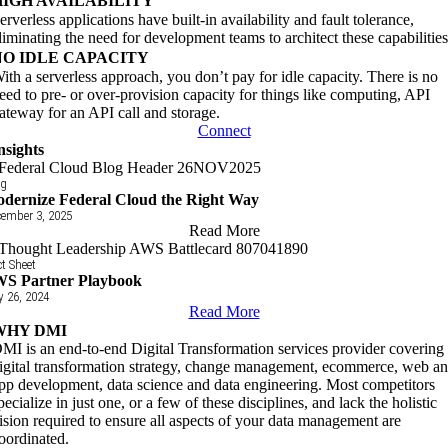
HIGH AVAILABILITY
erverless applications have built-in availability and fault tolerance,
liminating the need for development teams to architect these capabilities
NO IDLE CAPACITY
ith a serverless approach, you don’t pay for idle capacity. There is no
eed to pre- or over-provision capacity for things like computing, API
ateway for an API call and storage.
Connect
nsights
og
dernize Federal Cloud the Right Way
ember 3, 2025
Read More
t Sheet
S Partner Playbook
y 26, 2024
Read More
WHY DMI
MI is an end-to-end Digital Transformation services provider covering
igital transformation strategy, change management, ecommerce, web a
pp development, data science and data engineering. Most competitors
pecialize in just one, or a few of these disciplines, and lack the holistic
ision required to ensure all aspects of your data management are
oordinated.