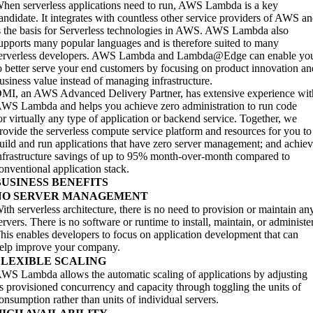
hen serverless applications need to run, AWS Lambda is a key
andidate. It integrates with countless other service providers of AWS a
s the basis for Serverless technologies in AWS. AWS Lambda also
upports many popular languages and is therefore suited to many
erverless developers. AWS Lambda and Lambda@Edge can enable yo
o better serve your end customers by focusing on product innovation an
usiness value instead of managing infrastructure.
MI, an AWS Advanced Delivery Partner, has extensive experience wit
WS Lambda and helps you achieve zero administration to run code
or virtually any type of application or backend service. Together, we
rovide the serverless compute service platform and resources for you to
uild and run applications that have zero server management; and achie
nfrastructure savings of up to 95% month-over-month compared to
onventional application stack.
BUSINESS BENEFITS
NO SERVER MANAGEMENT
ith serverless architecture, there is no need to provision or maintain an
ervers. There is no software or runtime to install, maintain, or administer
his enables developers to focus on application development that can
elp improve your company.
FLEXIBLE SCALING
WS Lambda allows the automatic scaling of applications by adjusting
ts provisioned concurrency and capacity through toggling the units of
onsumption rather than units of individual servers.