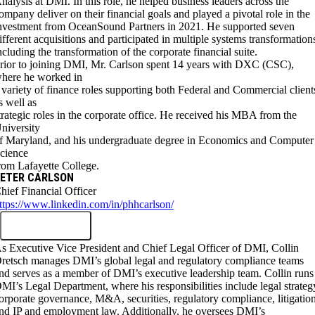
nalysis at DMI. In this role, he helped business leaders across the
ompany deliver on their financial goals and played a pivotal role in the
nvestment from OceanSound Partners in 2021. He supported seven
ifferent acquisitions and participated in multiple systems transformation
ncluding the transformation of the corporate financial suite.
rior to joining DMI, Mr. Carlson spent 14 years with DXC (CSC),
here he worked in
 variety of finance roles supporting both Federal and Commercial client
s well as
trategic roles in the corporate office. He received his MBA from the
niversity
f Maryland, and his undergraduate degree in Economics and Computer
cience
rom Lafayette College.
ETER CARLSON
hief Financial Officer
ttps://www.linkedin.com/in/phhcarlson/
s Executive Vice President and Chief Legal Officer of DMI, Collin
retsch manages DMI’s global legal and regulatory compliance teams
nd serves as a member of DMI’s executive leadership team. Collin runs
MI’s Legal Department, where his responsibilities include legal strateg
orporate governance, M&A, securities, regulatory compliance, litigation
nd IP and employment law. Additionally, he oversees DMI’s