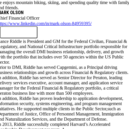
e enjoys mountain biking, skiing, and spending quality time with famil
nd friends.
MARK OLSON
hief Financial Officer
ttps://www.linkedin.com/in/mark-olson-84959395/
ance Riddle is President and GM for the Federal Civilian, Financial &
egulatory, and National Critical Infrastructure portfolio responsible for
anaging the overall DMI business relationship, delivery, and growth
ith the portfolio that includes over 50 agencies within the US Public
ector.
rior to DMI, Riddle has served Capgemini, as a Principal driving
usiness relationships and growth across Financial & Regulatory clients.
n addition, Riddle has served as Senior Director for Peraton, leading
elivery services executive, account manager, and application service
anager for the Federal Financial & Regulatory portfolio, a critical
eraton business line with more than 500 employees.
n addition, Riddle has proven leadership to application development,
nformation security, systems engineering, and program management
nitiatives. He supported multiple clients in the Public Sector,such as
epartment of Justice, Office of Personnel Management, Immigration
nd Naturalization Services, and the Department of Defense.
n 2013, Riddle successfully completed Harvard’s Accelerated