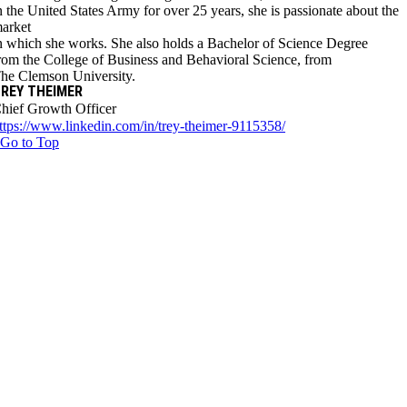
n the United States Army for over 25 years, she is passionate about the
arket
n which she works. She also holds a Bachelor of Science Degree
rom the College of Business and Behavioral Science, from
he Clemson University.
REY THEIMER
hief Growth Officer
ttps://www.linkedin.com/in/trey-theimer-9115358/
Go to Top