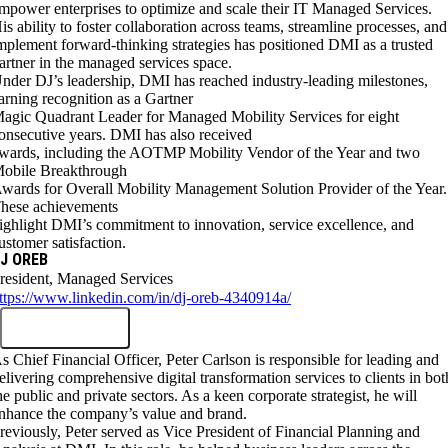
mpower enterprises to optimize and scale their IT Managed Services.
is ability to foster collaboration across teams, streamline processes, and
mplement forward-thinking strategies has positioned DMI as a trusted
artner in the managed services space.
nder DJ’s leadership, DMI has reached industry-leading milestones,
arning recognition as a Gartner
agic Quadrant Leader for Managed Mobility Services for eight
onsecutive years. DMI has also received
wards, including the AOTMP Mobility Vendor of the Year and two
obile Breakthrough
wards for Overall Mobility Management Solution Provider of the Year.
hese achievements
ighlight DMI’s commitment to innovation, service excellence, and
ustomer satisfaction.
J OREB
resident, Managed Services
ttps://www.linkedin.com/in/dj-oreb-4340914a/
s Chief Financial Officer, Peter Carlson is responsible for leading and
elivering comprehensive digital transformation services to clients in bot
he public and private sectors. As a keen corporate strategist, he will
nhance the company’s value and brand.
reviously, Peter served as Vice President of Financial Planning and