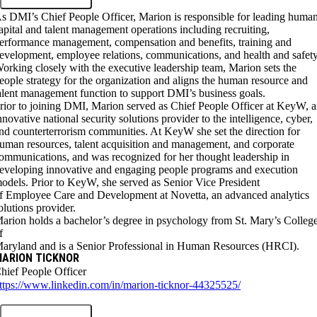
s DMI’s Chief People Officer, Marion is responsible for leading huma
apital and talent management operations including recruiting,
erformance management, compensation and benefits, training and
evelopment, employee relations, communications, and health and safety
orking closely with the executive leadership team, Marion sets the
eople strategy for the organization and aligns the human resource and
alent management function to support DMI’s business goals.
rior to joining DMI, Marion served as Chief People Officer at KeyW, 
nnovative national security solutions provider to the intelligence, cyber,
nd counterterrorism communities. At KeyW she set the direction for
uman resources, talent acquisition and management, and corporate
ommunications, and was recognized for her thought leadership in
eveloping innovative and engaging people programs and execution
odels. Prior to KeyW, she served as Senior Vice President
f Employee Care and Development at Novetta, an advanced analytics
olutions provider.
arion holds a bachelor’s degree in psychology from St. Mary’s Colleg
f
aryland and is a Senior Professional in Human Resources (HRCI).
ARION TICKNOR
hief People Officer
ttps://www.linkedin.com/in/marion-ticknor-44325525/