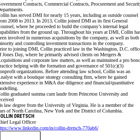
overnment Contracts, Commercial Contracts, Procurement and Securit
epartments.
ollin has served DMI for nearly 15 years, including as outside counsel
rom 2008 to 2013. In 2013, Collin joined DMI as its first General
ounsel, where he proceeded to build the company’s internal legal
apabilities from the ground up. Throughout his years at DMI, Collin ha
een involved in numerous acquisitions by the company, as well as both
inority and controlling investment transactions in the company.
rior to joining DMI, Collin practiced law in the Washington, D.C. offic
f Jones Day, where he primarily advised clients on Mergers &
cquisitions and corporate law matters, as well as maintained a pro bon
ractice helping with the formation and governance of 501(c)(3)
onprofit organizations. Before attending law school, Collin was an
nalyst with a boutique strategy consulting firm, where he gained
xtensive experience in M&A due diligence and financial/quantitative
odelling.
ollin graduated summa cum laude from Princeton University and
eceived
is law degree from the University of Virginia. He is a member of the
ars of North Carolina, New York and the District of Columbia.
OLLIN DRETSCH
hief Legal Officer
ttps://www.linkedin.com/in/collin-dretsch-770ab6/