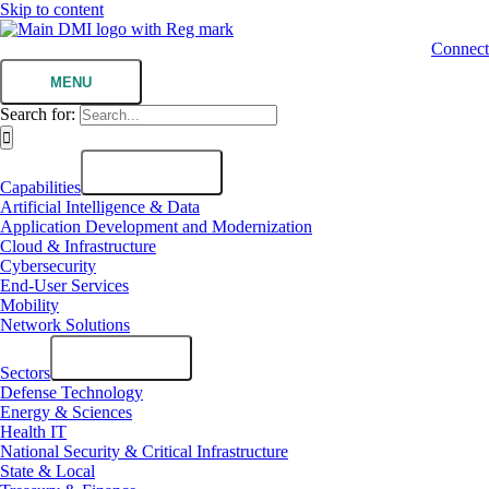
Skip to content
Connect
MENU
Search for:
Capabilities
Artificial Intelligence & Data
Application Development and Modernization
Cloud & Infrastructure
Cybersecurity
End-User Services
Mobility
Network Solutions
Sectors
Defense Technology
Energy & Sciences
Health IT
National Security & Critical Infrastructure
State & Local