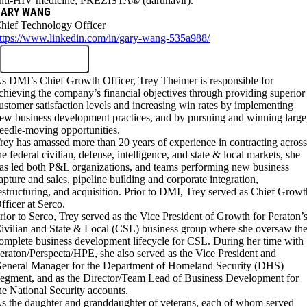
nti-HIV medicine, PREZISTA® (darunavir).
GARY WANG
hief Technology Officer
ttps://www.linkedin.com/in/gary-wang-535a988/
s DMI’s Chief Growth Officer, Trey Theimer is responsible for
chieving the company’s financial objectives through providing superior
ustomer satisfaction levels and increasing win rates by implementing
ew business development practices, and by pursuing and winning large
eedle-moving opportunities.
rey has amassed more than 20 years of experience in contracting acros
he federal civilian, defense, intelligence, and state & local markets, she
as led both P&L organizations, and teams performing new business
apture and sales, pipeline building and corporate integration,
estructuring, and acquisition. Prior to DMI, Trey served as Chief Growt
fficer at Serco.
rior to Serco, Trey served as the Vice President of Growth for Peraton’
ivilian and State & Local (CSL) business group where she oversaw th
omplete business development lifecycle for CSL. During her time with
eraton/Perspecta/HPE, she also served as the Vice President and
eneral Manager for the Department of Homeland Security (DHS)
egment, and as the Director/Team Lead of Business Development for
he National Security accounts.
s the daughter and granddaughter of veterans, each of whom served