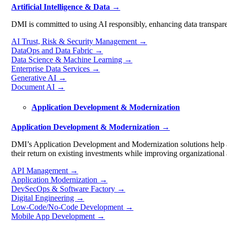
Artificial Intelligence & Data →
DMI is committed to using AI responsibly, enhancing data transparen
AI Trust, Risk & Security Management
→
DataOps and Data Fabric
→
Data Science & Machine Learning
→
Enterprise Data Services
→
Generative AI
→
Document AI
→
Application Development & Modernization
Application Development & Modernization →
DMI’s Application Development and Modernization solutions help ad
their return on existing investments while improving organizational a
API Management
→
Application Modernization
→
DevSecOps & Software Factory
→
Digital Engineering
→
Low-Code/No-Code Development
→
Mobile App Development
→