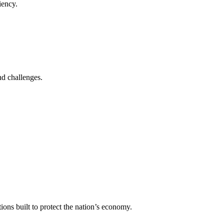
iency.
nd challenges.
ons built to protect the nation’s economy.