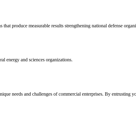
s that produce measurable results strengthening national defense organi
ral energy and sciences organizations.
 unique needs and challenges of commercial enterprises. By entrusting 