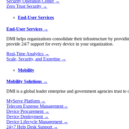
Security Operation Center
→
Zero Trust Security
→
End-User Services
End-User Services →
DMI helps organizations consolidate their infrastructure by provid
provide 24/7 support for every device in your organization.
Real-Time Analytics
→
Scale, Security, and Expertise
→
Mobility
Mobility Solutions →
DMI is a global leader enterprise and government agencies trust to o
MyServe Platform
→
Telecom Expense Management
→
Device Procurement
→
Device Deployment
→
Device Lifecycle Management
→
24×7 Help Desk Support
→