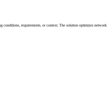
g conditions, requirements, or context. The solution optimizes network