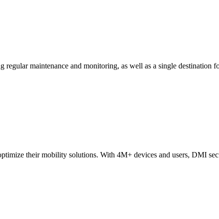
ing regular maintenance and monitoring, as well as a single destinatio
ptimize their mobility solutions
. With 4M+ devices and users, DMI secur