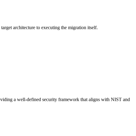
arget architecture to executing the migration itself.
providing a well-defined security framework that aligns with NIST and