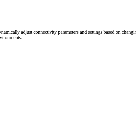
amically adjust connectivity parameters and settings based on changin
nvironments.