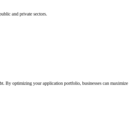
ublic and private sectors.
t. By optimizing your application portfolio, businesses can maximize