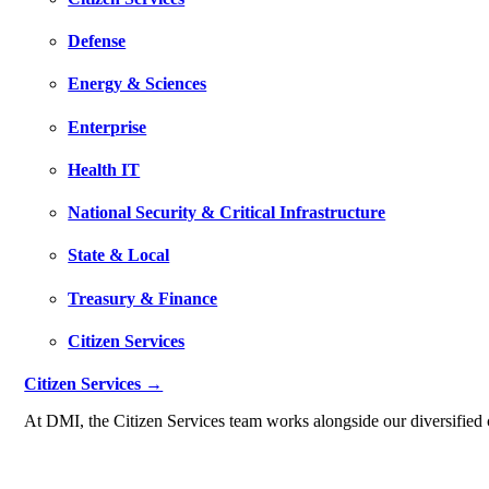
Defense
Energy & Sciences
Enterprise
Health IT
National Security & Critical Infrastructure
State & Local
Treasury & Finance
Citizen Services
Citizen Services →
At DMI, the Citizen Services team works alongside our diversified c