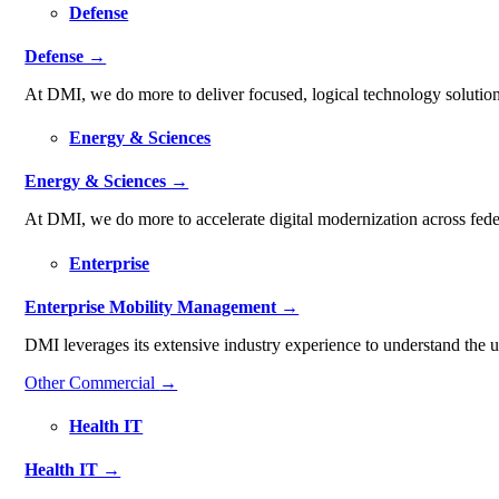
Defense
Defense →
At DMI, we do more to deliver focused, logical technology solution
Energy & Sciences
Energy & Sciences →
At DMI, we do more to accelerate digital modernization across fede
Enterprise
Enterprise Mobility Management →
DMI leverages its extensive industry experience to understand the
Other Commercial
→
Health IT
Health IT →