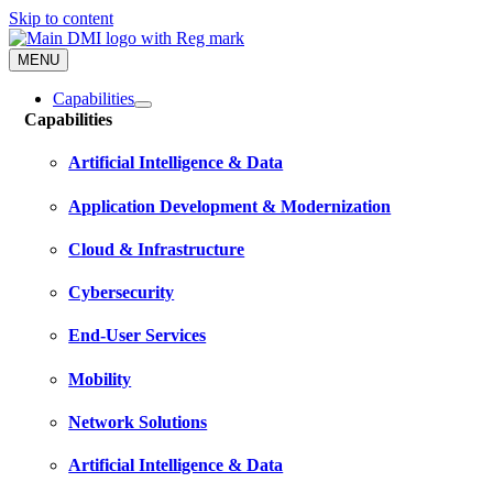
Skip to content
MENU
Capabilities
Capabilities
Artificial Intelligence & Data
Application Development & Modernization
Cloud & Infrastructure
Cybersecurity
End-User Services
Mobility
Network Solutions
Artificial Intelligence & Data