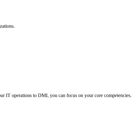
zations.
your IT operations to DMI, you can focus on your core competencies.