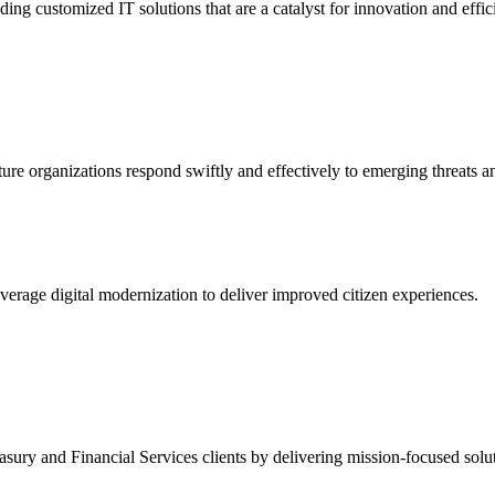
ing customized IT solutions that are a catalyst for innovation and effic
ture organizations respond swiftly and effectively to emerging threats a
erage digital modernization to deliver improved citizen experiences.
ury and Financial Services clients by delivering mission-focused soluti