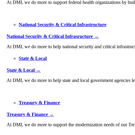
At DMI, we do more to support federal health organizations by build
National Security & Critical Infrastructure
National Security & Critical Infrasructure →
At DMI, we do more to help national security and critical infrastruc
State & Local
State & Local →
At DMI, we do more to help state and local government agencies lev
Treasury & Finance
Treasury & Finance →
At DMI, we do more to support the modernization needs of our Treas