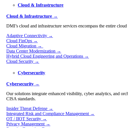
Cloud & Infrastructure
Cloud & Infrastructure →
DMI’s cloud and infrastructure services encompass the entire cloud m
Adaptive Connectivity
→
Cloud FinOps
→
Cloud Migration →
Data Center Modernization
→
Hybrid Cloud Engineering and Operations
→
Cloud Security
→
Cybersecurity
Cybersecurity →
Our solutions integrate enhanced visibility, cyber analytics, and o
CISA standards.
Insider Threat Defense
→
Integrated Risk and Compliance Management
→
OT / IIOT Security
→
Privacy Management
→