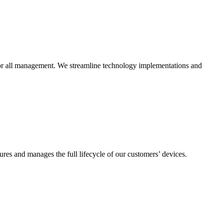
n for all management. We streamline technology implementations and
es and manages the full lifecycle of our customers’ devices.