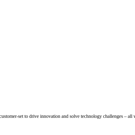
ustomer-set to drive innovation and solve technology challenges – all wi