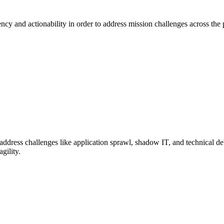
cy and actionability in order to address mission challenges across the p
dress challenges like application sprawl, shadow IT, and technical deb
gility.