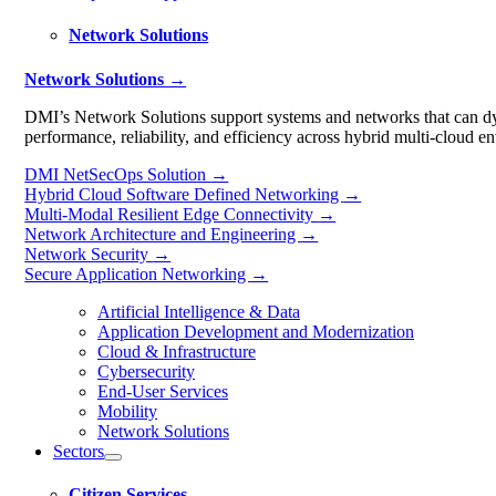
Network Solutions
Network Solutions →
DMI’s Network Solutions support systems and networks that can dyn
performance, reliability, and efficiency across hybrid multi-cloud e
DMI NetSecOps Solution
→
Hybrid Cloud Software Defined Networking
→
Multi-Modal Resilient Edge Connectivity
→
Network Architecture and Engineering
→
Network Security
→
Secure Application Networking
→
Artificial Intelligence & Data
Application Development and Modernization
Cloud & Infrastructure
Cybersecurity
End-User Services
Mobility
Network Solutions
Sectors
Citizen Services