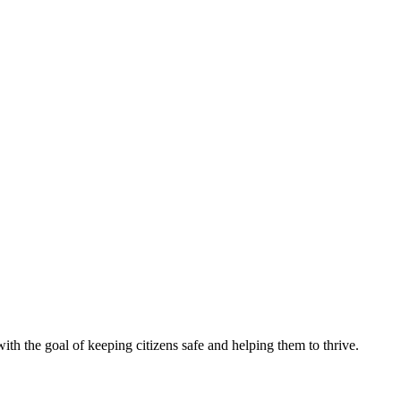
th the goal of keeping citizens safe and helping them to thrive.