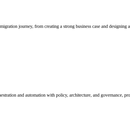
igration journey, from creating a strong business case and designing a t
rchestration and automation with policy, architecture, and governance, 