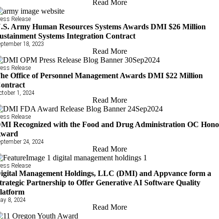
Read More
ress Release
.S. Army Human Resources Systems Awards DMI $26 Million
ustainment Systems Integration Contract
eptember 18, 2023
Read More
ress Release
he Office of Personnel Management Awards DMI $22 Million
ontract
ctober 1, 2024
Read More
ress Release
MI Recognized with the Food and Drug Administration OC Hono
ward
eptember 24, 2024
Read More
ress Release
igital Management Holdings, LLC (DMI) and Appvance form a
trategic Partnership to Offer Generative AI Software Quality
latform
ay 8, 2024
Read More