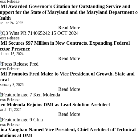
ress Release
MI Awarded Governor’s Citation for Outstanding Service and
upport for the State of Maryland and the Maryland Department o
ealth
ugust 24, 2022
Read More
ress Release
MI Secures $97 Million in New Contracts, Expanding Federal
ector Presence
ctober 16, 2024
Read More
ress Release
MI Promotes Fred Maier to Vice President of Growth, State and
ocal
ebruary 8, 2025
Read More
ress Release
en Molenda Rejoins DMI as Lead Solution Architect
arch 11, 2024
Read More
ress Release
ina Vaughan Named Vice President, Chief Architect of Technical
olutions at DMI