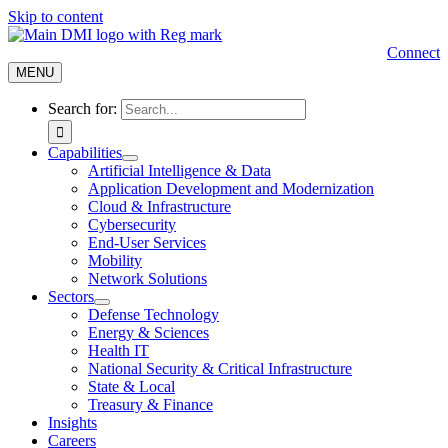
Skip to content
Connect
MENU
Search for:
Capabilities
Artificial Intelligence & Data
Application Development and Modernization
Cloud & Infrastructure
Cybersecurity
End-User Services
Mobility
Network Solutions
Sectors
Defense Technology
Energy & Sciences
Health IT
National Security & Critical Infrastructure
State & Local
Treasury & Finance
Insights
Careers