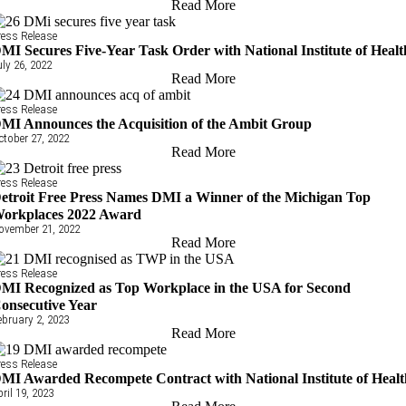
Read More
ress Release
MI Secures Five-Year Task Order with National Institute of Healt
uly 26, 2022
Read More
ress Release
MI Announces the Acquisition of the Ambit Group
ctober 27, 2022
Read More
ress Release
etroit Free Press Names DMI a Winner of the Michigan Top
orkplaces 2022 Award
ovember 21, 2022
Read More
ress Release
MI Recognized as Top Workplace in the USA for Second
onsecutive Year
ebruary 2, 2023
Read More
ress Release
MI Awarded Recompete Contract with National Institute of Heal
pril 19, 2023