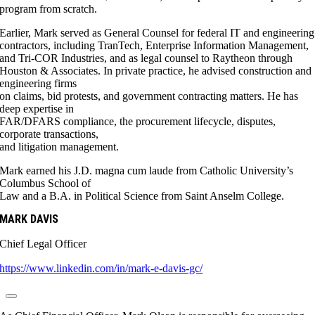
program from scratch.
Earlier, Mark served as General Counsel for federal IT and engineering
contractors, including TranTech, Enterprise Information Management,
and Tri-COR Industries, and as legal counsel to Raytheon through
Houston & Associates. In private practice, he advised construction and
engineering firms
on claims, bid protests, and government contracting matters. He has
deep expertise in
FAR/DFARS compliance, the procurement lifecycle, disputes,
corporate transactions,
and litigation management.
Mark earned his J.D. magna cum laude from Catholic University’s
Columbus School of
Law and a B.A. in Political Science from Saint Anselm College.
MARK DAVIS
Chief Legal Officer
https://www.linkedin.com/in/mark-e-davis-gc/