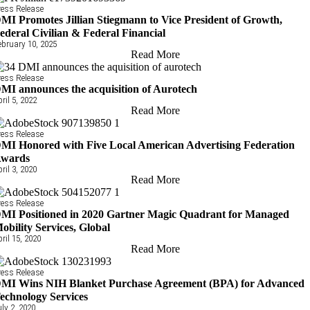
ress Release
MI Promotes Jillian Stiegmann to Vice President of Growth,
ederal Civilian & Federal Financial
ebruary 10, 2025
Read More
ress Release
MI announces the acquisition of Aurotech
pril 5, 2022
Read More
ress Release
MI Honored with Five Local American Advertising Federation
wards
pril 3, 2020
Read More
ress Release
MI Positioned in 2020 Gartner Magic Quadrant for Managed
obility Services, Global
pril 15, 2020
Read More
ress Release
MI Wins NIH Blanket Purchase Agreement (BPA) for Advanced
echnology Services
uly 2, 2020