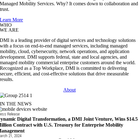
Managed Mobility Services. Why? It comes down to collaboration and
trust.
Learn More
WHO
WE ARE
DMI is a leading provider of digital services and technology solutions
with a focus on end-to-end managed services, including managed
mobility, cloud, cybersecurity, network operations, and application
development. DMI supports federal, state and local agencies, and
managed mobility commercial enterprise customers around the world.
Recognized as a Top Workplace, DMI is committed to delivering
secure, efficient, and cost-effective solutions that drive measurable
results.
About
IN THE NEWS
ress Release
ynamic Digital Transformation, a DMI Joint Venture, Wins $14.5
illion Contract with U.S. Treasury for Enterprise Mobility
anagement
arch 21, 2024