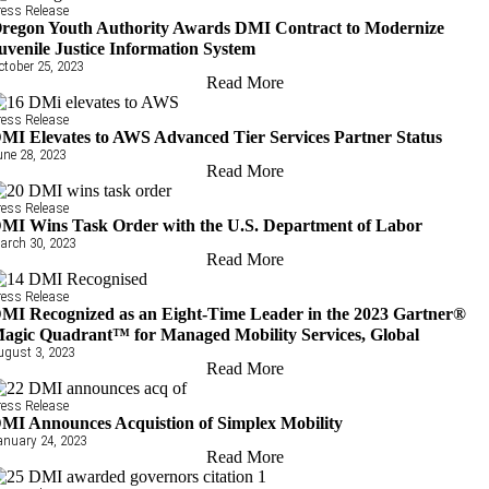
ress Release
regon Youth Authority Awards DMI Contract to Modernize
uvenile Justice Information System
ctober 25, 2023
Read More
ress Release
MI Elevates to AWS Advanced Tier Services Partner Status
une 28, 2023
Read More
ress Release
MI Wins Task Order with the U.S. Department of Labor
arch 30, 2023
Read More
ress Release
MI Recognized as an Eight-Time Leader in the 2023 Gartner®
agic Quadrant™ for Managed Mobility Services, Global
ugust 3, 2023
Read More
ress Release
MI Announces Acquistion of Simplex Mobility
anuary 24, 2023
Read More