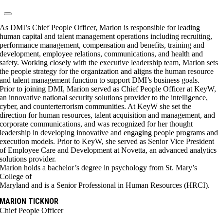
As DMI’s Chief People Officer, Marion is responsible for leading
human capital and talent management operations including recruiting,
performance management, compensation and benefits, training and
development, employee relations, communications, and health and
safety. Working closely with the executive leadership team, Marion set
the people strategy for the organization and aligns the human resource
and talent management function to support DMI’s business goals.
Prior to joining DMI, Marion served as Chief People Officer at KeyW,
an innovative national security solutions provider to the intelligence,
cyber, and counterterrorism communities. At KeyW she set the
direction for human resources, talent acquisition and management, and
corporate communications, and was recognized for her thought
leadership in developing innovative and engaging people programs an
execution models. Prior to KeyW, she served as Senior Vice President
of Employee Care and Development at Novetta, an advanced analytics
solutions provider.
Marion holds a bachelor’s degree in psychology from St. Mary’s
College of
Maryland and is a Senior Professional in Human Resources (HRCI).
MARION TICKNOR
Chief People Officer