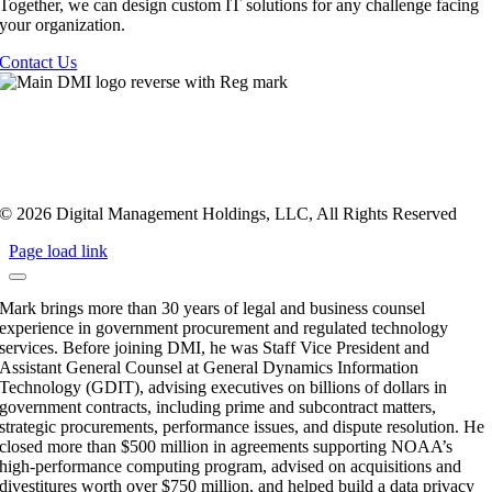
Together, we can design custom IT solutions for any challenge facing
your organization.
Contact Us
Privacy Policy
|
Terms Of Service
|
Twilio TOS
|
Sustainability
Policy
Healthcare Compliance
|
Employees
|
Sitemap
© 2026 Digital Management Holdings, LLC, All Rights Reserved
Page load link
Mark brings more than 30 years of legal and business counsel
experience in government procurement and regulated technology
services. Before joining DMI, he was Staff Vice President and
Assistant General Counsel at General Dynamics Information
Technology (GDIT), advising executives on billions of dollars in
government contracts, including prime and subcontract matters,
strategic procurements, performance issues, and dispute resolution. He
closed more than $500 million in agreements supporting NOAA’s
high-performance computing program, advised on acquisitions and
divestitures worth over $750 million, and helped build a data privacy