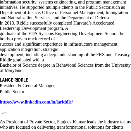
information security, systems engineering, and program management
initiatives. He supported multiple clients in the Public Sector,such as
Department of Justice, Office of Personnel Management, Immigration
and Naturalization Services, and the Department of Defense.
In 2013, Riddle successfully completed Harvard’s Accelerated
Leadership Development program. A
graduate of the EDS Systems Engineering Development School, he
holds a proven track record of
success and significant experience in infrastructure management,
application integration, strategic
development, including a deep understanding of the FRS and Treasury.
Riddle graduated with a
Bachelor of Science degree in Behavioral Sciences from the University
of Maryland.
LANCE RIDDLE
President & General Manager,
Public Sector
https://www.linkedin.com/in/lariddle/
As President of Private Sector, Sanjeev Kumar leads the industry teams
who are focused on delivering transformational solutions for clients