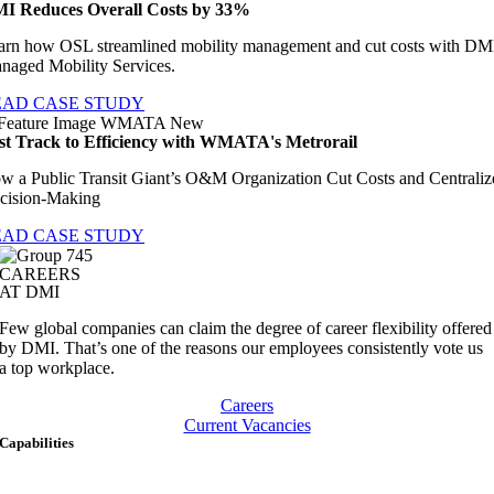
I Reduces Overall Costs by 33%
arn how OSL streamlined mobility management and cut costs with DM
naged Mobility Services.
EAD CASE STUDY
st Track to Efficiency with WMATA's Metrorail
w a Public Transit Giant’s O&M Organization Cut Costs and Centraliz
cision-Making
EAD CASE STUDY
CAREERS
AT DMI
Few global companies can claim the degree of career flexibility offered
by DMI. That’s one of the reasons our employees consistently vote us
a top workplace.
Careers
Current Vacancies
Capabilities
Artificial Intelligence & Data