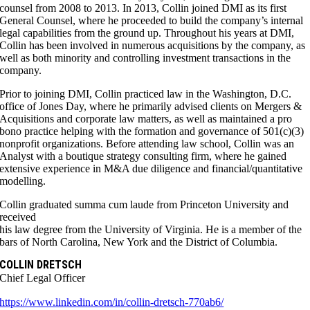
counsel from 2008 to 2013. In 2013, Collin joined DMI as its first
General Counsel, where he proceeded to build the company’s internal
legal capabilities from the ground up. Throughout his years at DMI,
Collin has been involved in numerous acquisitions by the company, as
well as both minority and controlling investment transactions in the
company.
Prior to joining DMI, Collin practiced law in the Washington, D.C.
office of Jones Day, where he primarily advised clients on Mergers &
Acquisitions and corporate law matters, as well as maintained a pro
bono practice helping with the formation and governance of 501(c)(3)
nonprofit organizations. Before attending law school, Collin was an
Analyst with a boutique strategy consulting firm, where he gained
extensive experience in M&A due diligence and financial/quantitative
modelling.
Collin graduated summa cum laude from Princeton University and
received
his law degree from the University of Virginia. He is a member of the
bars of North Carolina, New York and the District of Columbia.
COLLIN DRETSCH
Chief Legal Officer
https://www.linkedin.com/in/collin-dretsch-770ab6/