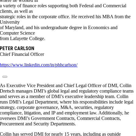
where he worked in
a variety of finance roles supporting both Federal and Commercial
clients, as well as
strategic roles in the corporate office. He received his MBA from the
University
of Maryland, and his undergraduate degree in Economics and
Computer Science
from Lafayette College.
PETER CARLSON
Chief Financial Officer
https://www.linkedin.com/in/phhcarlson/
As Executive Vice President and Chief Legal Officer of DMI, Collin
Dretsch manages DMI’s global legal and regulatory compliance teams
and serves as a member of DMI’s executive leadership team. Collin
runs DMI’s Legal Department, where his responsibilities include legal
strategy, corporate governance, M&A, securities, regulatory
compliance, litigation, and IP and employment law. Additionally, he
oversees DMI’s Government Contracts, Commercial Contracts,
Procurement and Security Departments.
Collin has served DMI for nearly 15 years, including as outside