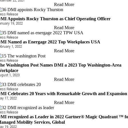
ecember 22, 2021
Read More
ress Release
MI Appoints Rocky Thurston as Chief Operating Officer
anuary 19, 2022
Read More
ress Release
MI Named as Energage 2022 Top Workplaces USA
ebruary 1, 2022
Read More
ress Release
he Washington Post Names DMI a 2023 Top Washington-Area
orkplace
ugust 1, 2023
Read More
ress Release
MI Celebrates 20 Years with Remarkable Growth and Expansion
ay 17, 2022
Read More
ress Release
MI recognized as Leader in 2022 Gartner® Magic Quadrant ™ f
anaged Mobility Services, Global
ay 19, 2022