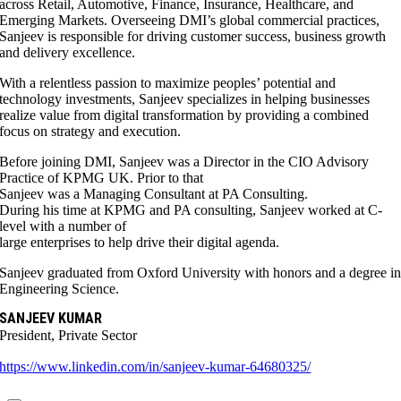
across Retail, Automotive, Finance, Insurance, Healthcare, and
Emerging Markets. Overseeing DMI’s global commercial practices,
Sanjeev is responsible for driving customer success, business growth
and delivery excellence.
With a relentless passion to maximize peoples’ potential and
technology investments, Sanjeev specializes in helping businesses
realize value from digital transformation by providing a combined
focus on strategy and execution.
Before joining DMI, Sanjeev was a Director in the CIO Advisory
Practice of KPMG UK. Prior to that
Sanjeev was a Managing Consultant at PA Consulting.
During his time at KPMG and PA consulting, Sanjeev worked at C-
level with a number of
large enterprises to help drive their digital agenda.
Sanjeev graduated from Oxford University with honors and a degree i
Engineering Science.
SANJEEV KUMAR
President, Private Sector
https://www.linkedin.com/in/sanjeev-kumar-64680325/