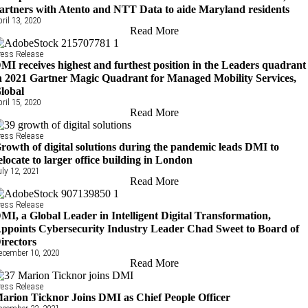
artners with Atento and NTT Data to aide Maryland residents
pril 13, 2020
Read More
ress Release
MI receives highest and furthest position in the Leaders quadrant
n 2021 Gartner Magic Quadrant for Managed Mobility Services,
lobal
pril 15, 2020
Read More
ress Release
rowth of digital solutions during the pandemic leads DMI to
elocate to larger office building in London
uly 12, 2021
Read More
ress Release
MI, a Global Leader in Intelligent Digital Transformation,
ppoints Cybersecurity Industry Leader Chad Sweet to Board of
irectors
ecember 10, 2020
Read More
ress Release
arion Ticknor Joins DMI as Chief People Officer