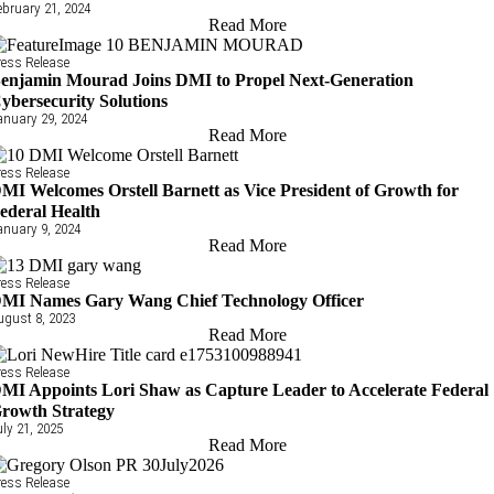
ebruary 21, 2024
Read More
ress Release
enjamin Mourad Joins DMI to Propel Next-Generation
ybersecurity Solutions
anuary 29, 2024
Read More
ress Release
MI Welcomes Orstell Barnett as Vice President of Growth for
ederal Health
anuary 9, 2024
Read More
ress Release
MI Names Gary Wang Chief Technology Officer
ugust 8, 2023
Read More
ress Release
MI Appoints Lori Shaw as Capture Leader to Accelerate Federal
rowth Strategy
uly 21, 2025
Read More
ress Release