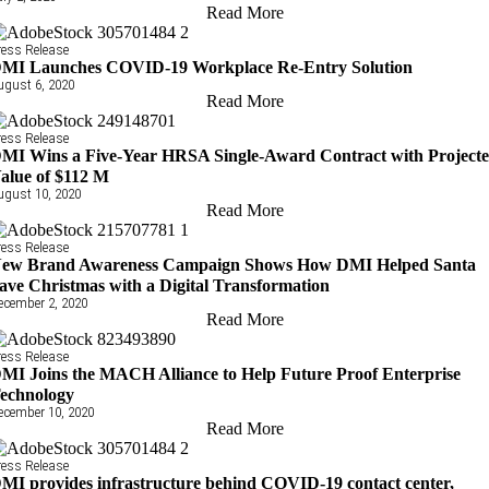
Read More
ress Release
MI Launches COVID-19 Workplace Re-Entry Solution
ugust 6, 2020
Read More
ress Release
MI Wins a Five-Year HRSA Single-Award Contract with Project
alue of $112 M
ugust 10, 2020
Read More
ress Release
ew Brand Awareness Campaign Shows How DMI Helped Santa
ave Christmas with a Digital Transformation
ecember 2, 2020
Read More
ress Release
MI Joins the MACH Alliance to Help Future Proof Enterprise
echnology
ecember 10, 2020
Read More
ress Release
MI provides infrastructure behind COVID-19 contact center,