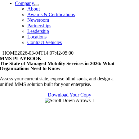
Company
About
Awards & Certifications
Newsroom
Partnerships
Leadership
Locations
Contract Vehicles
HOME
2026-03-04T14:07:42-05:00
MMS PLAYBOOK
The State of Managed Mobility Services in 2026: What
Organizations Need to Know
Assess your current state, expose blind spots, and design a
unified
MMS
solution built for your enterprise.
Download Your Copy