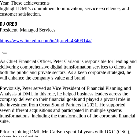
Year. These achievements
highlight DMI’s commitment to innovation, service excellence, and
customer satisfaction.
DJ OREB
President, Managed Services
https://www.linkedin.com/in/dj-oreb-4340914a/
As Chief Financial Officer, Peter Carlson is responsible for leading and
delivering comprehensive digital transformation services to clients in
both the public and private sectors. As a keen corporate strategist, he
will enhance the company’s value and brand.
Previously, Peter served as Vice President of Financial Planning and
Analysis at DMI. In this role, he helped business leaders across the
company deliver on their financial goals and played a pivotal role in
the investment from OceanSound Partners in 2021. He supported
seven different acquisitions and participated in multiple systems
transformations, including the transformation of the corporate financial
suite.
Prior to joining DMI, Mr. Carlson spent 14 years with DXC (CSC),