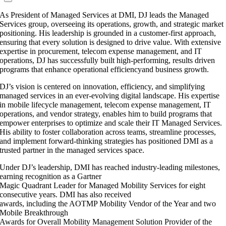
As President of Managed Services at DMI, DJ leads the Managed
Services group, overseeing its operations, growth, and strategic market
positioning. His leadership is grounded in a customer-first approach,
ensuring that every solution is designed to drive value. With extensive
expertise in procurement, telecom expense management, and IT
operations, DJ has successfully built high-performing, results driven
programs that enhance operational efficiencyand business growth.
DJ’s vision is centered on innovation, efficiency, and simplifying
managed services in an ever-evolving digital landscape. His expertise
in mobile lifecycle management, telecom expense management, IT
operations, and vendor strategy, enables him to build programs that
empower enterprises to optimize and scale their IT Managed Services.
His ability to foster collaboration across teams, streamline processes,
and implement forward-thinking strategies has positioned DMI as a
trusted partner in the managed services space.
Under DJ’s leadership, DMI has reached industry-leading milestones,
earning recognition as a Gartner
Magic Quadrant Leader for Managed Mobility Services for eight
consecutive years. DMI has also received
awards, including the AOTMP Mobility Vendor of the Year and two
Mobile Breakthrough
Awards for Overall Mobility Management Solution Provider of the