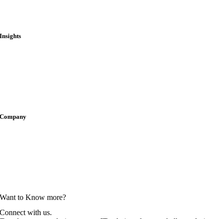
Public Treasury & Finance
State & Local
Insights
Blogs
Case Studies
Press Releases
Thought Leadership
Company
Careers
Locations
Newsroom
Partnerships
Want to Know more?
Connect with us.