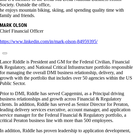
Society. Outside the office,
he enjoys mountain biking, skiing, and spending quality time with
family and friends.
MARK OLSON
Chief Financial Officer
https://www.linkedin.com/in/mark-olson-84959395/
Lance Riddle is President and GM for the Federal Civilian, Financial
& Regulatory, and National Critical Infrastructure portfolio responsible
for managing the overall DMI business relationship, delivery, and
growth with the portfolio that includes over 50 agencies within the US
Public Sector.
Prior to DMI, Riddle has served Capgemini, as a Principal driving
business relationships and growth across Financial & Regulatory
clients. In addition, Riddle has served as Senior Director for Peraton,
leading delivery services executive, account manager, and application
service manager for the Federal Financial & Regulatory portfolio, a
critical Peraton business line with more than 500 employees.
In addition, Riddle has proven leadership to application development,