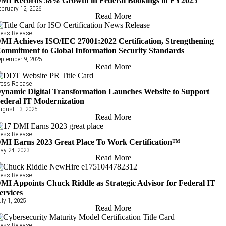
MI Records 58% Growth in Federal Bookings in FY2025
ebruary 12, 2026
Read More
ress Release
MI Achieves ISO/IEC 27001:2022 Certification, Strengthening
ommitment to Global Information Security Standards
eptember 9, 2025
Read More
ress Release
ynamic Digital Transformation Launches Website to Support
ederal IT Modernization
ugust 13, 2025
Read More
ress Release
MI Earns 2023 Great Place To Work Certification™
ay 24, 2023
Read More
ress Release
MI Appoints Chuck Riddle as Strategic Advisor for Federal IT
ervices
uly 1, 2025
Read More
ress Release