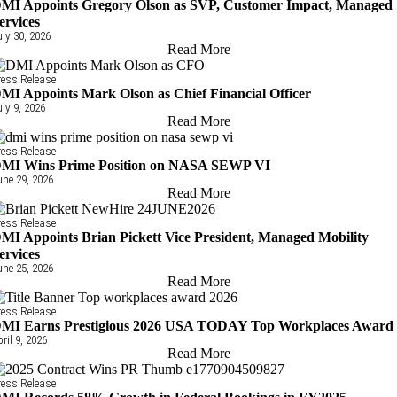
MI Appoints Gregory Olson as SVP, Customer Impact, Managed
ervices
uly 30, 2026
Read More
ress Release
MI Appoints Mark Olson as Chief Financial Officer
uly 9, 2026
Read More
ress Release
MI Wins Prime Position on NASA SEWP VI
une 29, 2026
Read More
ress Release
MI Appoints Brian Pickett Vice President, Managed Mobility
ervices
une 25, 2026
Read More
ress Release
MI Earns Prestigious 2026 USA TODAY Top Workplaces Award
pril 9, 2026
Read More
ress Release