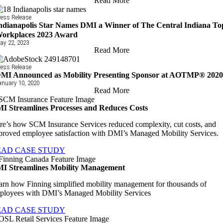
Read More
ress Release
ndianapolis Star Names DMI a Winner of The Central Indiana To
orkplaces 2023 Award
ay 22, 2023
Read More
ress Release
MI Announced as Mobility Presenting Sponsor at AOTMP® 202
anuary 10, 2020
Read More
I Streamlines Processes and Reduces Costs
re’s how SCM Insurance Services reduced complexity, cut costs, and
proved employee satisfaction with DMI’s Managed Mobility Services.
EAD CASE STUDY
I Streamlines Mobility Management
arn how Finning simplified mobility management for thousands of
ployees with DMI’s Managed Mobility Services
EAD CASE STUDY