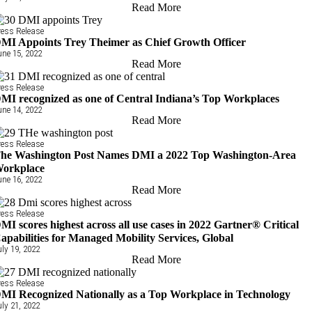
Read More
ress Release
MI Appoints Trey Theimer as Chief Growth Officer
une 15, 2022
Read More
ress Release
MI recognized as one of Central Indiana’s Top Workplaces
une 14, 2022
Read More
ress Release
he Washington Post Names DMI a 2022 Top Washington-Area
orkplace
une 16, 2022
Read More
ress Release
MI scores highest across all use cases in 2022 Gartner® Critical
apabilities for Managed Mobility Services, Global
uly 19, 2022
Read More
ress Release
MI Recognized Nationally as a Top Workplace in Technology
uly 21, 2022