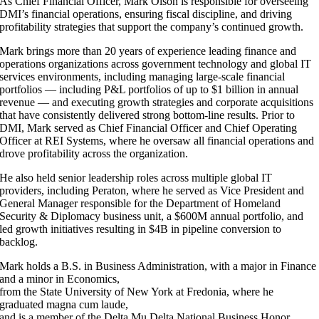
As Chief Financial Officer, Mark Olson is responsible for overseeing
DMI’s financial operations, ensuring fiscal discipline, and driving
profitability strategies that support the company’s continued growth.
Mark brings more than 20 years of experience leading finance and
operations organizations across government technology and global IT
services environments, including managing large-scale financial
portfolios — including P&L portfolios of up to $1 billion in annual
revenue — and executing growth strategies and corporate acquisitions
that have consistently delivered strong bottom-line results. Prior to
DMI, Mark served as Chief Financial Officer and Chief Operating
Officer at REI Systems, where he oversaw all financial operations and
drove profitability across the organization.
He also held senior leadership roles across multiple global IT
providers, including Peraton, where he served as Vice President and
General Manager responsible for the Department of Homeland
Security & Diplomacy business unit, a $600M annual portfolio, and
led growth initiatives resulting in $4B in pipeline conversion to
backlog.
Mark holds a B.S. in Business Administration, with a major in Finance
and a minor in Economics,
from the State University of New York at Fredonia, where he
graduated magna cum laude,
and is a member of the Delta Mu Delta National Business Honor