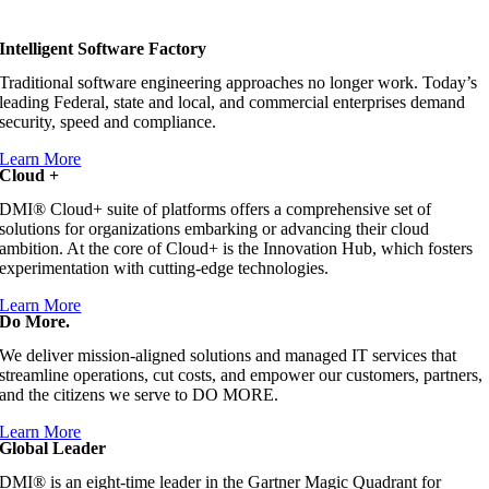
Intelligent Software Factory
Traditional software engineering approaches no longer work. Today’s
leading Federal, state and local, and commercial enterprises demand
security, speed and compliance.
Learn More
Cloud +
DMI® Cloud+ suite of platforms offers a comprehensive set of
solutions for organizations embarking or advancing their cloud
ambition. At the core of Cloud+ is the Innovation Hub, which fosters
experimentation with cutting-edge technologies.
Learn More
Do More.
We deliver mission-aligned solutions and managed IT services that
streamline operations, cut costs, and empower our customers, partners,
and the citizens we serve to DO MORE.
Learn More
Global Leader
DMI® is an eight-time leader in the Gartner Magic Quadrant for