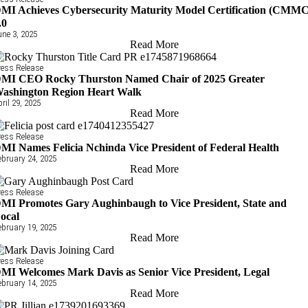
MI Achieves Cybersecurity Maturity Model Certification (CMMC
.0
une 3, 2025
Read More
ress Release
MI CEO Rocky Thurston Named Chair of 2025 Greater
ashington Region Heart Walk
pril 29, 2025
Read More
ress Release
MI Names Felicia Nchinda Vice President of Federal Health
ebruary 24, 2025
Read More
ress Release
MI Promotes Gary Aughinbaugh to Vice President, State and
ocal
ebruary 19, 2025
Read More
ress Release
MI Welcomes Mark Davis as Senior Vice President, Legal
ebruary 14, 2025
Read More